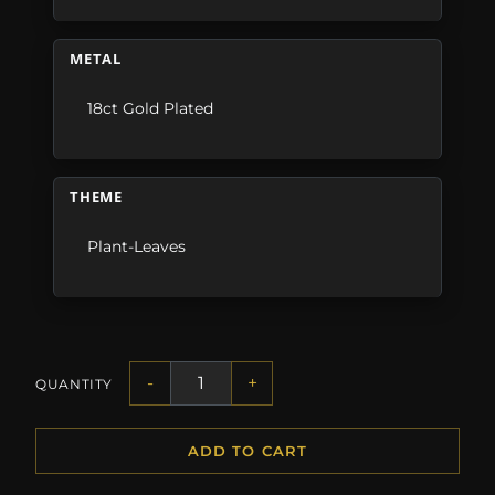
METAL
18ct Gold Plated
THEME
Plant-Leaves
-
+
QUANTITY
ADD TO CART