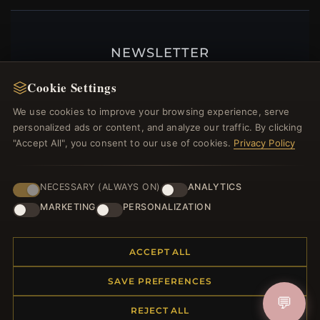
NEWSLETTER
Register for our newsletter now and get a 10%
Cookie Settings
welcome voucher and lots of other benefits!
We use cookies to improve your browsing experience, serve
personalized ads or content, and analyze our traffic. By clicking
"Accept All", you consent to our use of cookies.
Privacy Policy
JOIN
NECESSARY (ALWAYS ON)
ANALYTICS
MARKETING
PERSONALIZATION
HELP CENTER
ACCEPT ALL
Placing an Order
Returns & Exchanges
SAVE PREFERENCES
Order Status
💬
Shipping
REJECT ALL