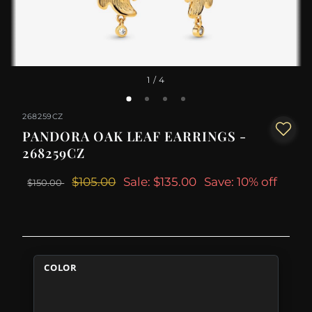
1
/ 4
268259CZ
PANDORA OAK LEAF EARRINGS -
268259CZ
$105.00
Sale: $135.00
Save: 10% off
$150.00
COLOR