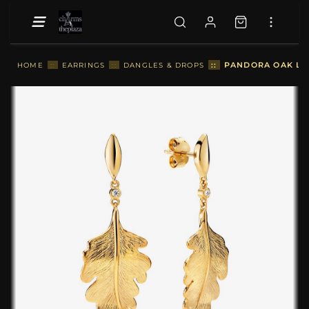
::
PANDORA OAK LEA
HOME
::
EARRINGS
::
DANGLES & DROPS