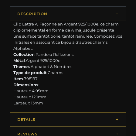
DESCRIPTION
Clip Lettre A, Façonné en Argent 925/1000e, ce charm
clip ornemental en forme de A majuscule présente
une surface tantôt polie, tantôt rainurée. Composez vos
initiales en associant ce bijou à d’autres charms
Alphabet.
Collection
:Pandora Reflexions
Métal
:Argent 925/1000e
Themes
:Alphabet & Nombres
Type de produit
:Charms
Item
:798197
Dimensions
:
Hauteur: 4,95mm
Hauteur: 12,1mm
Largeur: 13mm
DETAILS
REVIEWS