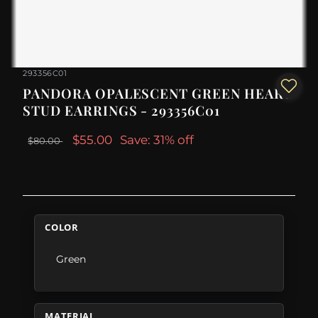
293356C01
PANDORA OPALESCENT GREEN HEART
STUD EARRINGS - 293356C01
$55.00
Save: 31% off
$80.00
COLOR
Green
MATERIAL