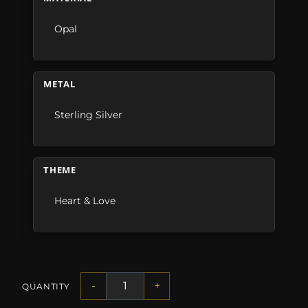
Opal
METAL
Sterling Silver
THEME
Heart & Love
-
+
QUANTITY