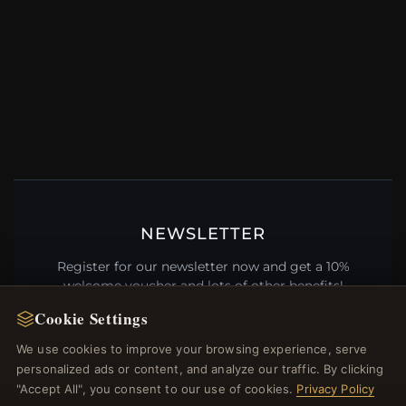
NEWSLETTER
Register for our newsletter now and get a 10%
welcome voucher and lots of other benefits!
Cookie Settings
We use cookies to improve your browsing experience, serve
personalized ads or content, and analyze our traffic. By clicking
JOIN
"Accept All", you consent to our use of cookies.
Privacy Policy