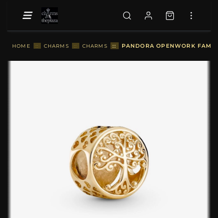
::
PANDORA OPENWORK FAMILY
HOME
::
CHARMS
::
CHARMS