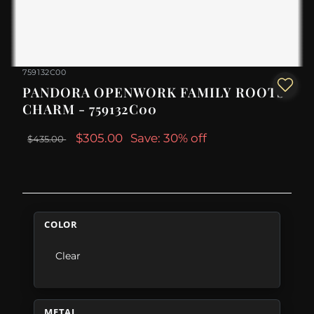
759132C00
PANDORA OPENWORK FAMILY ROOTS
CHARM - 759132C00
$305.00
Save: 30% off
$435.00
COLOR
Clear
METAL