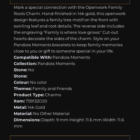
Mark a special connection with the Openwork Family
Roots Charm. Hand-finished in 14k gold, this openwork
design features a family tree motif on the front with
swirling leaf and root details. The reverse side includes
the engraving "Family is where love grows." Cut-out
hearts decorate the sides of the charm. Style on your
Pandora Moments bracelets to keep family memories
close to you or gift to someone special in your life.
Compatible With:
Pandora Moments
Collection:
Pandora Moments
Stone:
No
Stone:
Colour:
No color
Themes:
Family and Friends
Product Type:
Charms
Item:
759132C00
Metal:
14k Gold
Material:
No Other Material
Dimensions:
Depth: 9 mm Height: 11.6 mm Width: 11.6
mm