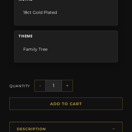
18ct Gold Plated
THEME
Family Tree
-
+
QUANTITY
ADD TO CART
DESCRIPTION