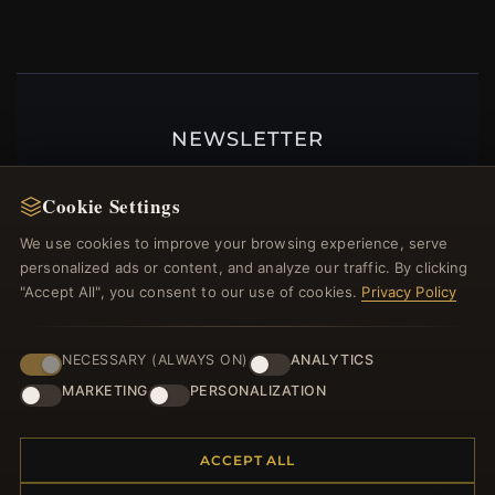
NEWSLETTER
Register for our newsletter now and get a 10%
welcome voucher and lots of other benefits!
Cookie Settings
We use cookies to improve your browsing experience, serve
personalized ads or content, and analyze our traffic. By clicking
"Accept All", you consent to our use of cookies.
Privacy Policy
JOIN
NECESSARY (ALWAYS ON)
ANALYTICS
MARKETING
PERSONALIZATION
HELP CENTER
Placing an Order
ACCEPT ALL
Returns & Exchanges