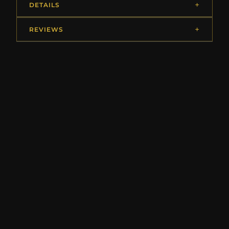
DETAILS
REVIEWS