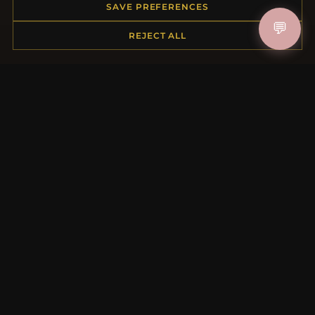
Order Status
SAVE PREFERENCES
Shipping
💬
REJECT ALL
Payment Options
My Account & Rewards
Contact Us
MORE INFORMATION
About Us
Product Questions
Loyalty Program
Site Map
Gift Certificate FAQ
Discount Coupons
Newsletter Unsubscribe
QUICK LINKS
New Products