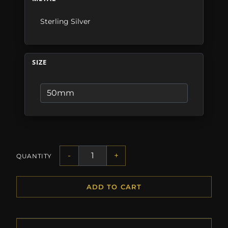
Sterling Silver
SIZE
-
+
QUANTITY
ADD TO CART