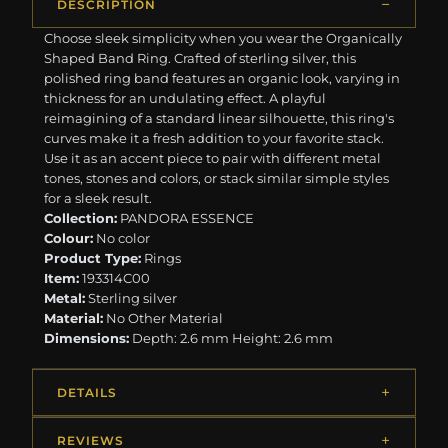
DESCRIPTION
Choose sleek simplicity when you wear the Organically
Shaped Band Ring. Crafted of sterling silver, this
polished ring band features an organic look, varying in
thickness for an undulating effect. A playful
reimagining of a standard linear silhouette, this ring's
curves make it a fresh addition to your favorite stack.
Use it as an accent piece to pair with different metal
tones, stones and colors, or stack similar simple styles
for a sleek result.
Collection:
PANDORA ESSENCE
Colour:
No color
Product Type:
Rings
Item:
193314C00
Metal:
Sterling silver
Material:
No Other Material
Dimensions:
Depth: 2.6 mm Height: 2.6 mm
DETAILS
REVIEWS