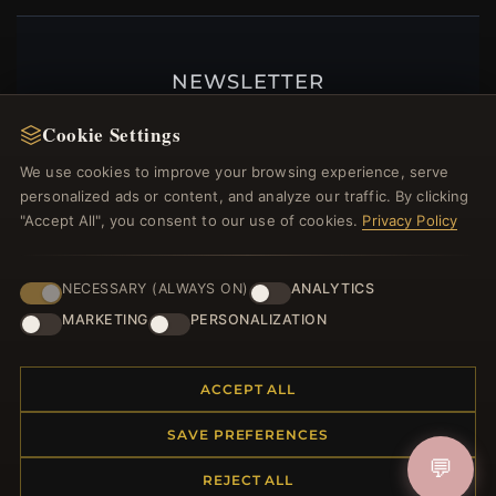
NEWSLETTER
Register for our newsletter now and get a 10%
Cookie Settings
welcome voucher and lots of other benefits!
We use cookies to improve your browsing experience, serve
personalized ads or content, and analyze our traffic. By clicking
"Accept All", you consent to our use of cookies.
Privacy Policy
JOIN
NECESSARY (ALWAYS ON)
ANALYTICS
MARKETING
PERSONALIZATION
HELP CENTER
ACCEPT ALL
Placing an Order
Returns & Exchanges
SAVE PREFERENCES
Order Status
💬
Shipping
REJECT ALL