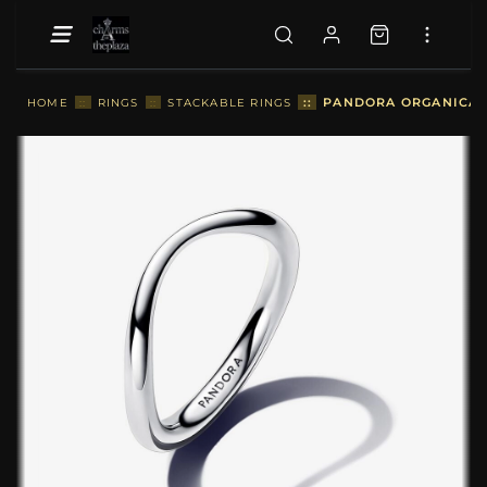
::
PANDORA ORGANICALL
HOME
::
RINGS
::
STACKABLE RINGS