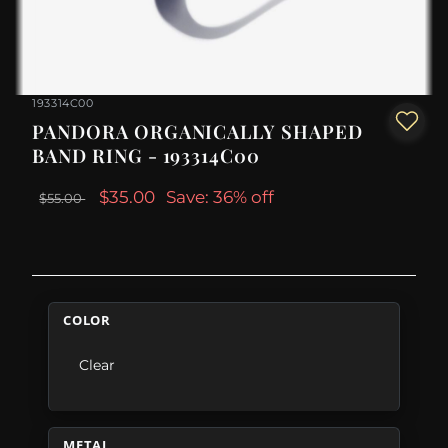
193314C00
PANDORA ORGANICALLY SHAPED
BAND RING - 193314C00
$35.00
Save: 36% off
$55.00
COLOR
Clear
METAL