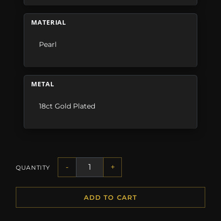
MATERIAL
Pearl
METAL
18ct Gold Plated
-
+
QUANTITY
ADD TO CART