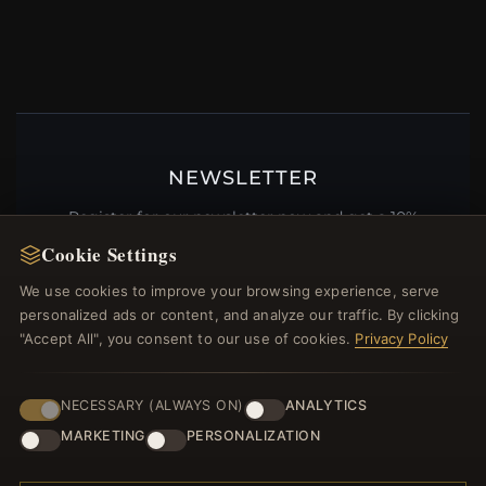
NEWSLETTER
Register for our newsletter now and get a 10%
welcome voucher and lots of other benefits!
Cookie Settings
We use cookies to improve your browsing experience, serve
personalized ads or content, and analyze our traffic. By clicking
"Accept All", you consent to our use of cookies.
Privacy Policy
JOIN
NECESSARY (ALWAYS ON)
ANALYTICS
MARKETING
PERSONALIZATION
HELP CENTER
Placing an Order