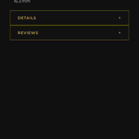
16.3 mm
DETAILS
REVIEWS