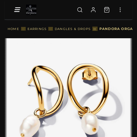
::
PANDORA ORGANIC
HOME
::
EARRINGS
::
DANGLES & DROPS