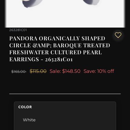
263281C01
PANDORA ORGANICALLY SHAPED
CIRCLE &AMP; BAROQUE TREATED
FRESHWATER CULTURED PEARL
EARRINGS - 263281C01
$115.00
Sale: $148.50
Save: 10% off
$165.00
COLOR
White