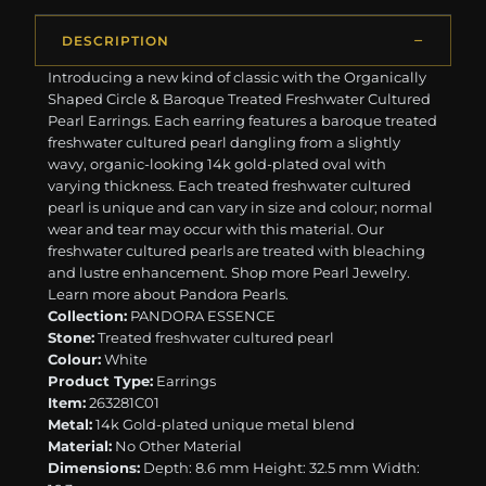
DESCRIPTION
Introducing a new kind of classic with the Organically
Shaped Circle & Baroque Treated Freshwater Cultured
Pearl Earrings. Each earring features a baroque treated
freshwater cultured pearl dangling from a slightly
wavy, organic-looking 14k gold-plated oval with
varying thickness. Each treated freshwater cultured
pearl is unique and can vary in size and colour; normal
wear and tear may occur with this material. Our
freshwater cultured pearls are treated with bleaching
and lustre enhancement. ​​Shop more Pearl Jewelry.
Learn more about Pandora Pearls.
Collection:
PANDORA ESSENCE
Stone:
Treated freshwater cultured pearl
Colour:
White
Product Type:
Earrings
Item:
263281C01
Metal:
14k Gold-plated unique metal blend
Material:
No Other Material
Dimensions:
Depth: 8.6 mm Height: 32.5 mm Width: