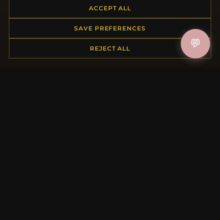
ACCEPT ALL
Returns & Exchanges
Order Status
SAVE PREFERENCES
Shipping
💬
Payment Options
REJECT ALL
My Account & Rewards
Contact Us
MORE INFORMATION
About Us
Product Questions
Loyalty Program
Site Map
Gift Certificate FAQ
Discount Coupons
Newsletter Unsubscribe
QUICK LINKS