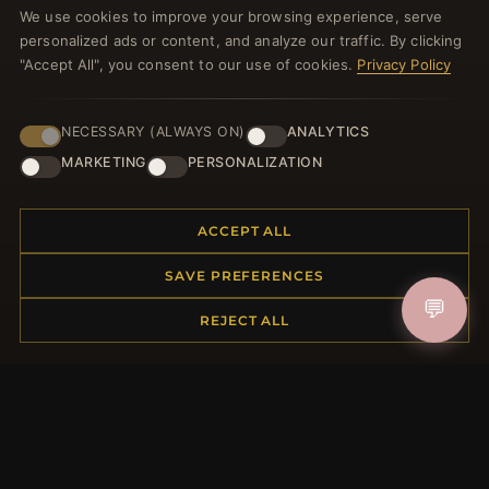
We use cookies to improve your browsing experience, serve
welcome voucher and lots of other benefits!
personalized ads or content, and analyze our traffic. By clicking
"Accept All", you consent to our use of cookies.
Privacy Policy
NECESSARY (ALWAYS ON)
ANALYTICS
JOIN
MARKETING
PERSONALIZATION
HELP CENTER
ACCEPT ALL
Placing an Order
SAVE PREFERENCES
Returns & Exchanges
💬
Order Status
REJECT ALL
Shipping
Payment Options
My Account & Rewards
Contact Us
MORE INFORMATION