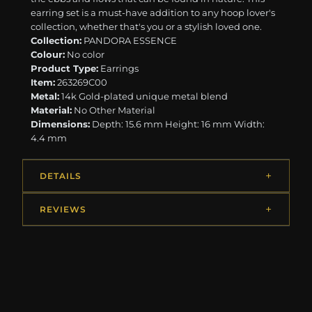
earring set is a must-have addition to any hoop lover's
collection, whether that's you or a stylish loved one.
Collection:
PANDORA ESSENCE
Colour:
No color
Product Type:
Earrings
Item:
263269C00
Metal:
14k Gold-plated unique metal blend
Material:
No Other Material
Dimensions:
Depth: 15.6 mm Height: 16 mm Width:
4.4 mm
DETAILS
REVIEWS