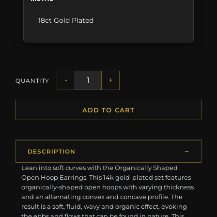
18ct Gold Plated
-
+
QUANTITY
ADD TO CART
DESCRIPTION
Lean into soft curves with the Organically Shaped
Open Hoop Earrings. This 14k gold-plated set features
organically-shaped open hoops with varying thickness
and an alternating convex and concave profile. The
result is a soft, fluid, wavy and organic effect, evoking
the ebbs and flows that can be found in nature. This