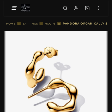
::
PANDORA ORGANICALLY SHA
HOME
::
EARRINGS
::
HOOPS