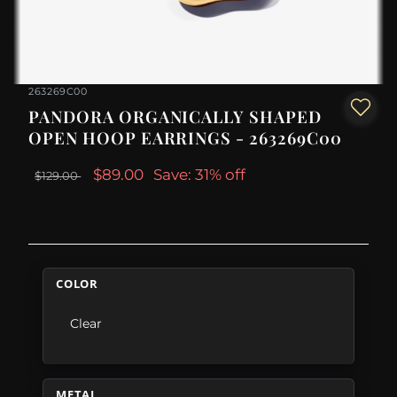
263269C00
PANDORA ORGANICALLY SHAPED
OPEN HOOP EARRINGS - 263269C00
$89.00
Save: 31% off
$129.00
COLOR
Clear
METAL