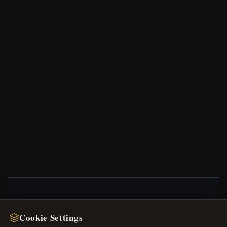
NEWSLETTER
Cookie Settings
Register for our newsletter now and get a 10%