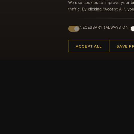
We use cookies to improve your b
traffic. By clicking "Accept All", 
Regi
NECESSARY (ALWAYS ON)
ACCEPT ALL
SAVE P
HELP CENTER
MORE
Placing an Order
About 
Returns & Exchanges
Produc
Order Status
Loyalt
Shipping
Site Ma
Payment Options
Gift Ce
My Account & Rewards
Discou
Contact Us
Newsle