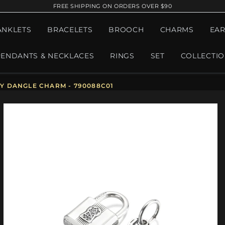
FREE SHIPPING ON ORDERS OVER $90
ANKLETS
BRACELETS
BROOCH
CHARMS
EAR
PENDANTS & NECKLACES
RINGS
SET
COLLECTI
Y DANGLE CHARM - 790088C01