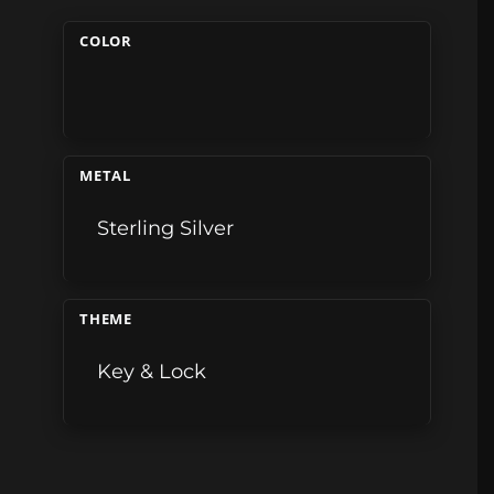
COLOR
METAL
Sterling Silver
THEME
Key & Lock