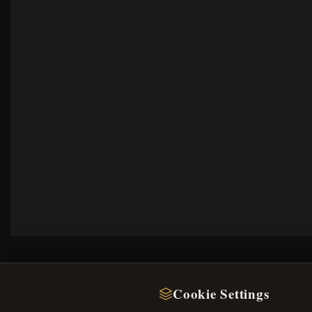
Cookie Settings