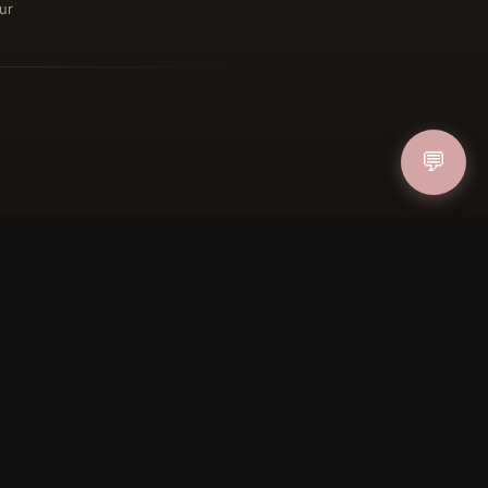
ur
ucher
IN
💬
FOLLOW US
PAYMENT METHODS