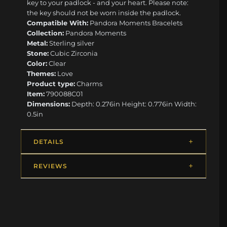
key to your padlock - and your heart. Please note:
the key should not be worn inside the padlock.
Compatible With:
Pandora Moments Bracelets
Collection:
Pandora Moments
Metal:
Sterling silver
Stone:
Cubic Zirconia
Color:
Clear
Themes:
Love
Product type:
Charms
Item:
790088C01
Dimensions:
Depth: 0.276in Height: 0.776in Width:
0.5in
DETAILS
REVIEWS