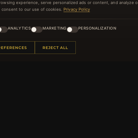
rowsing experience, serve personalized ads or content, and analyze o
NEWSLETTER
you consent to our use of cookies.
Privacy Policy
ster for our newsletter now and get a 10% welcome vo
and lots of other benefits!
ANALYTICS
MARKETING
PERSONALIZATION
JO
REFERENCES
REJECT ALL
 INFORMATION
QUICK LINKS
Us
New Products
t Questions
Specials
y Program
Blog
p
Reviews
rtificate FAQ
Log In
nt Coupons
tter Unsubscribe