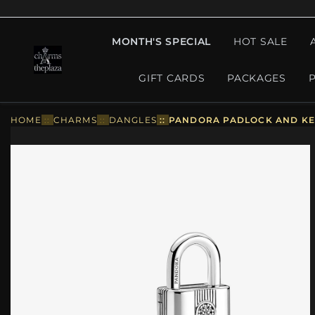
MONTH'S SPECIAL
HOT SALE
GIFT CARDS
PACKAGES
HOME
::
CHARMS
::
DANGLES
::
PANDORA PADLOCK AND KE