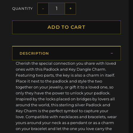
-
+
QUANTITY
ADD TO CART
DESCRIPTION
Cherish the special connection you share with loved
ones with this Padlock and Key Dangle Charm.
Featuring two parts, the key is also a charm in itself.
Place it next to the padlock and style the two
together on your jewelry, or gift it to a loved one, so
only they have the power to unlock your padlock.
Inspired by the locks placed on bridges by lovers all
around the world, this sterling silver Padlock and
Key Charm is the perfect symbol to capture your
love. Compatible with necklaces and bracelets, wear
yours around your neck as a pendant or as a charm
on your bracelet and let the one you love carry the