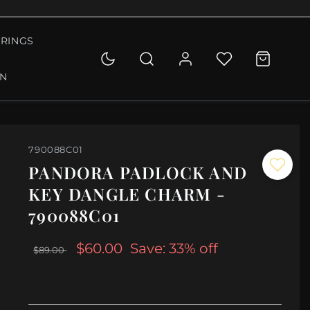
RINGS
ON
790088C01
PANDORA PADLOCK AND
KEY DANGLE CHARM -
790088C01
$60.00
Save: 33% off
$89.00