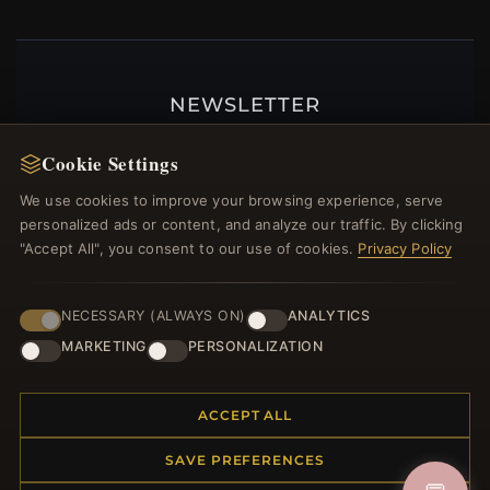
NEWSLETTER
Register for our newsletter now and get a 10%
Cookie Settings
welcome voucher and lots of other benefits!
We use cookies to improve your browsing experience, serve
personalized ads or content, and analyze our traffic. By clicking
"Accept All", you consent to our use of cookies.
Privacy Policy
JOIN
NECESSARY (ALWAYS ON)
ANALYTICS
MARKETING
PERSONALIZATION
HELP CENTER
Placing an Order
ACCEPT ALL
Returns & Exchanges
SAVE PREFERENCES
Order Status