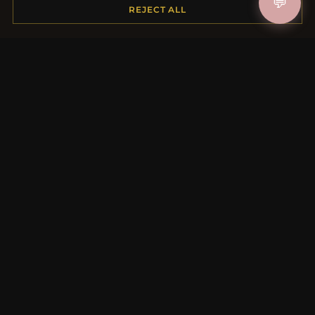
💬
Shipping
REJECT ALL
Payment Options
My Account & Rewards
Contact Us
MORE INFORMATION
About Us
Product Questions
Loyalty Program
Site Map
Gift Certificate FAQ
Discount Coupons
Newsletter Unsubscribe
QUICK LINKS
New Products
Specials