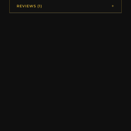
REVIEWS (1)