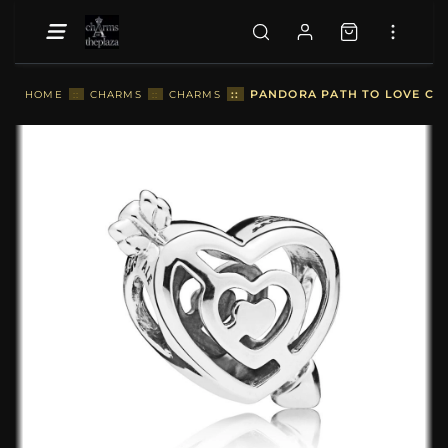
::
PANDORA PATH TO LOVE CHA
HOME
::
CHARMS
::
CHARMS