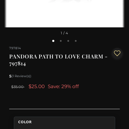
1
/ 4
797814
PANDORA PATH TO LOVE CHARM -
797814
5
(1 Review(s))
$25.00
Save: 29% off
$35.00
COLOR