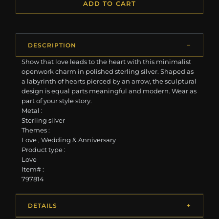
ADD TO CART
DESCRIPTION
Show that love leads to the heart with this minimalist
openwork charm in polished sterling silver. Shaped as
a labyrinth of hearts pierced by an arrow, the sculptural
design is equal parts meaningful and modern. Wear as
part of your style story.
Metal :
Sterling silver
Themes :
Love , Wedding & Anniversary
Product type :
Love
Item# :
797814
DETAILS