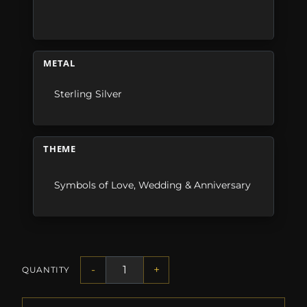
METAL
Sterling Silver
THEME
Symbols of Love
,
Wedding & Anniversary
-
+
QUANTITY