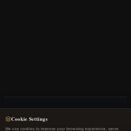
NEWSLETTER
Cookie Settings
Register for our newsletter now and get a 10%
We use cookies to improve your browsing experience, serve