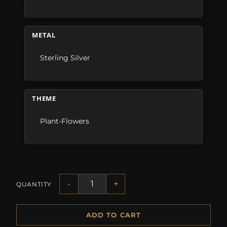
METAL
Sterling Silver
THEME
Plant-Flowers
-
+
QUANTITY
ADD TO CART