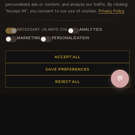
welcome voucher and lots of other benefits!
personalized ads or content, and analyze our traffic. By clicking
"Accept All", you consent to our use of cookies.
Privacy Policy
NECESSARY (ALWAYS ON)
ANALYTICS
JOIN
MARKETING
PERSONALIZATION
HELP CENTER
ACCEPT ALL
Placing an Order
SAVE PREFERENCES
Returns & Exchanges
💬
REJECT ALL
Order Status
Shipping
Payment Options
My Account & Rewards
Contact Us
MORE INFORMATION