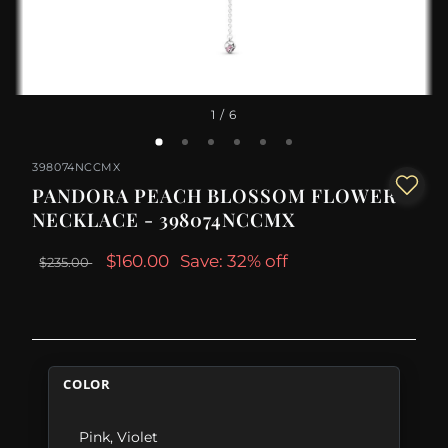
1
/ 6
398074NCCMX
PANDORA PEACH BLOSSOM FLOWER
NECKLACE - 398074NCCMX
$160.00
Save: 32% off
$235.00
COLOR
Pink
,
Violet