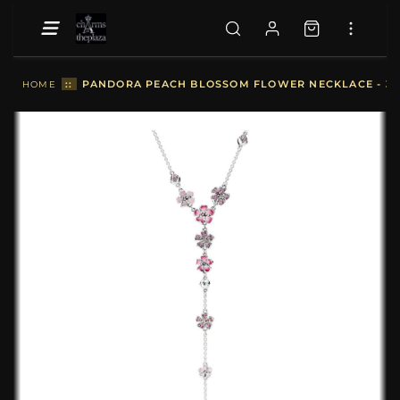
::
PANDORA PEACH BLOSSOM FLOWER NECKLACE - 3
HOME