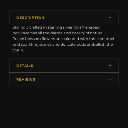
DESCRIPTION
Skillfully crafted in sterling silver, this Y-shaped
necklace has all the drama and beauty of nature.
Peach blossom flowers are coloured with tonal enamel
and sparkling stones and delicate buds embellish the
chain.
DETAILS
REVIEWS