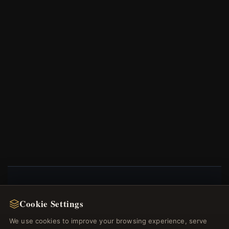
NEWSLETTER
Cookie Settings
Register for our newsletter now and get a 10%
We use cookies to improve your browsing experience, serve
welcome voucher and lots of other benefits!