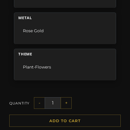
METAL
Rose Gold
THEME
Plant-Flowers
-
+
QUANTITY
ADD TO CART