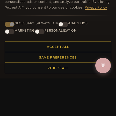
personalized ads or content, and analyze our traffic. By clicking
"Accept All", you consent to our use of cookies.
Privacy Policy
NECESSARY (ALWAYS ON)
ANALYTICS
JOIN
MARKETING
PERSONALIZATION
HELP CENTER
ACCEPT ALL
Placing an Order
SAVE PREFERENCES
Returns & Exchanges
💬
REJECT ALL
Order Status
Shipping
Payment Options
My Account & Rewards
Contact Us
MORE INFORMATION