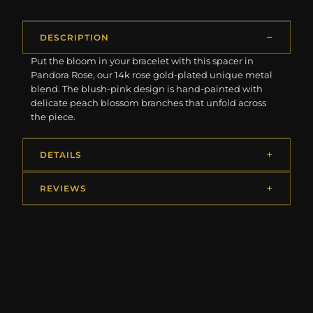
DESCRIPTION
Put the bloom in your bracelet with this spacer in
Pandora Rose, our 14k rose gold-plated unique metal
blend. The blush-pink design is hand-painted with
delicate peach blossom branches that unfold across
the piece.
DETAILS
REVIEWS