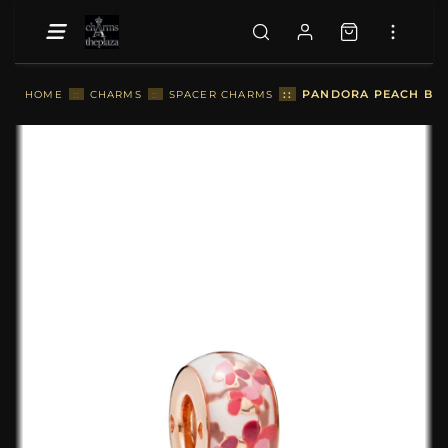
::
PANDORA PEACH BLO
HOME
::
CHARMS
::
SPACER CHARMS