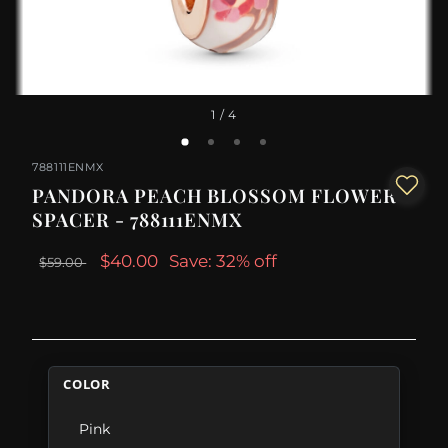
1
/ 4
788111ENMX
PANDORA PEACH BLOSSOM FLOWER
SPACER - 788111ENMX
$40.00
Save: 32% off
$59.00
COLOR
Pink