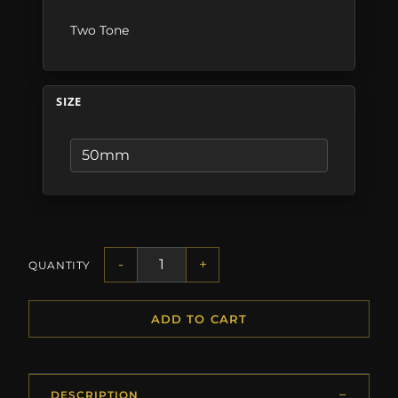
Two Tone
SIZE
-
+
QUANTITY
ADD TO CART
DESCRIPTION