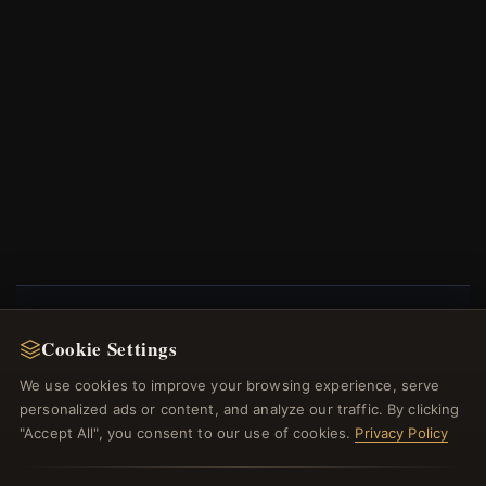
Cookie Settings
NEWSLETTER
We use cookies to improve your browsing experience, serve
Register for our newsletter now and get a 10%
personalized ads or content, and analyze our traffic. By clicking
welcome voucher and lots of other benefits!
"Accept All", you consent to our use of cookies.
Privacy Policy