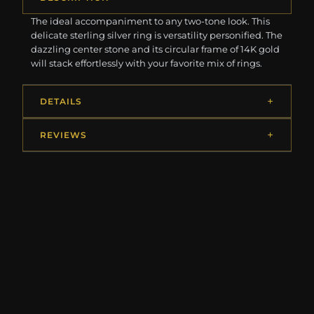
The ideal accompaniment to any two-tone look. This
delicate sterling silver ring is versatility personified. The
dazzling center stone and its circular frame of 14K gold
will stack effortlessly with your favorite mix of rings.
DETAILS
REVIEWS