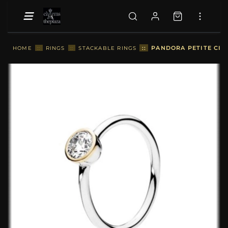
::
PANDORA PETITE CIRC
HOME
::
RINGS
::
STACKABLE RINGS