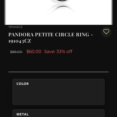
191043CZ
PANDORA PETITE CIRCLE RING -
191043CZ
$60.00
Save: 33% off
$89.00
COLOR
METAL