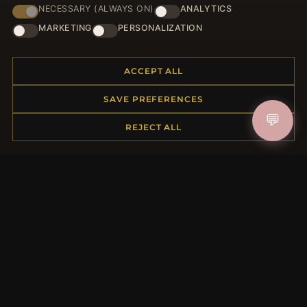
NECESSARY (ALWAYS ON)
ANALYTICS
JOIN
MARKETING
PERSONALIZATION
ACCEPT ALL
HELP CENTER
SAVE PREFERENCES
Placing an Order
💬
Returns & Exchanges
REJECT ALL
Order Status
Shipping
Payment Options
My Account & Rewards
Contact Us
MORE INFORMATION
About Us
Product Questions
Loyalty Program