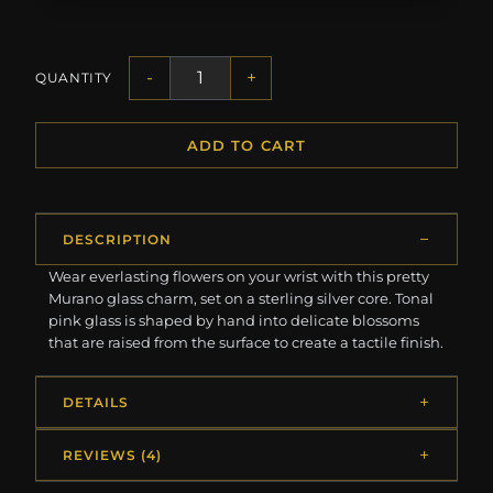
-
+
QUANTITY
ADD TO CART
DESCRIPTION
Wear everlasting flowers on your wrist with this pretty
Murano glass charm, set on a sterling silver core. Tonal
pink glass is shaped by hand into delicate blossoms
that are raised from the surface to create a tactile finish.
DETAILS
REVIEWS (4)