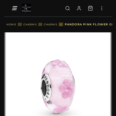
::
PANDORA PINK FLOWER GLAS
HOME
::
CHARMS
::
CHARMS