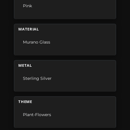
Pink
MATERIAL
Murano Glass
METAL
Sterling Silver
THEME
Plant-Flowers