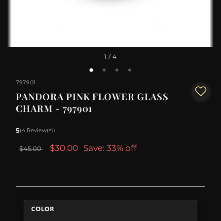
1
/ 4
797901
PANDORA PINK FLOWER GLASS
CHARM - 797901
5
(4 Review(s))
$30.00
Save: 33% off
$45.00
COLOR