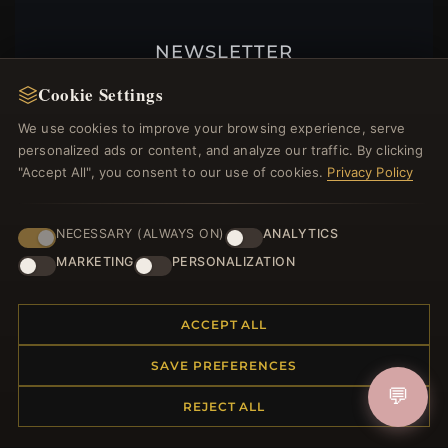
NEWSLETTER
Register for our newsletter now and get a 10%
Cookie Settings
welcome voucher and lots of other benefits!
We use cookies to improve your browsing experience, serve
personalized ads or content, and analyze our traffic. By clicking
"Accept All", you consent to our use of cookies.
Privacy Policy
JOIN
NECESSARY (ALWAYS ON)
ANALYTICS
MARKETING
PERSONALIZATION
HELP CENTER
ACCEPT ALL
Placing an Order
Returns & Exchanges
SAVE PREFERENCES
Order Status
💬
Shipping
REJECT ALL
Payment Options