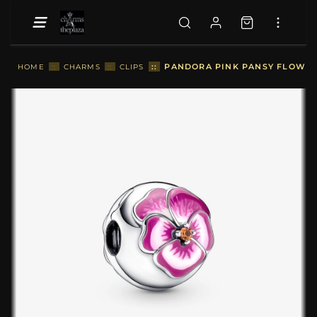
::
PANDORA PINK PANSY FLOWER 
HOME
::
CHARMS
::
CLIPS