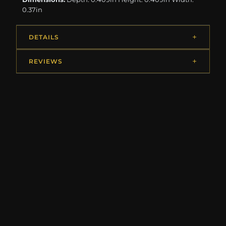
0.37in
DETAILS
REVIEWS