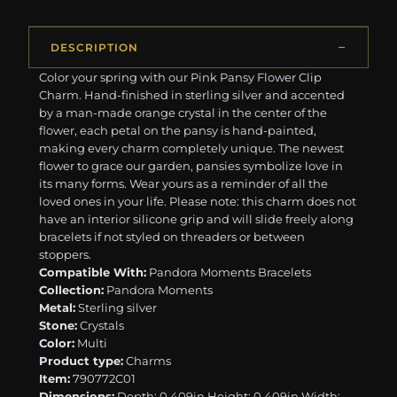
DESCRIPTION
Color your spring with our Pink Pansy Flower Clip
Charm. Hand-finished in sterling silver and accented
by a man-made orange crystal in the center of the
flower, each petal on the pansy is hand-painted,
making every charm completely unique. The newest
flower to grace our garden, pansies symbolize love in
its many forms. Wear yours as a reminder of all the
loved ones in your life. Please note: this charm does not
have an interior silicone grip and will slide freely along
bracelets if not styled on threaders or between
stoppers.
Compatible With:
Pandora Moments Bracelets
Collection:
Pandora Moments
Metal:
Sterling silver
Stone:
Crystals
Color:
Multi
Product type:
Charms
Item:
790772C01
Dimensions:
Depth: 0.409in Height: 0.409in Width: