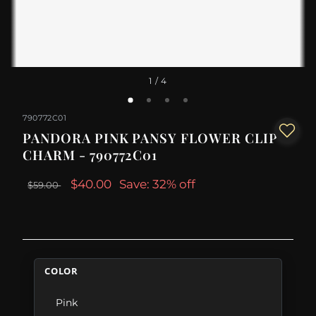
1
/ 4
790772C01
PANDORA PINK PANSY FLOWER CLIP
CHARM - 790772C01
$40.00
Save: 32% off
$59.00
COLOR
Pink