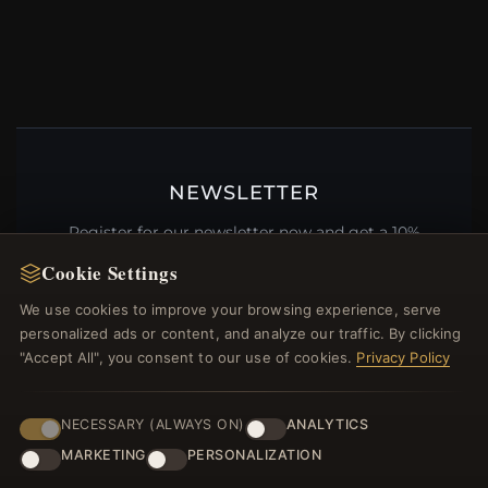
NEWSLETTER
Register for our newsletter now and get a 10%
welcome voucher and lots of other benefits!
Cookie Settings
We use cookies to improve your browsing experience, serve
personalized ads or content, and analyze our traffic. By clicking
"Accept All", you consent to our use of cookies.
Privacy Policy
JOIN
NECESSARY (ALWAYS ON)
ANALYTICS
MARKETING
PERSONALIZATION
HELP CENTER