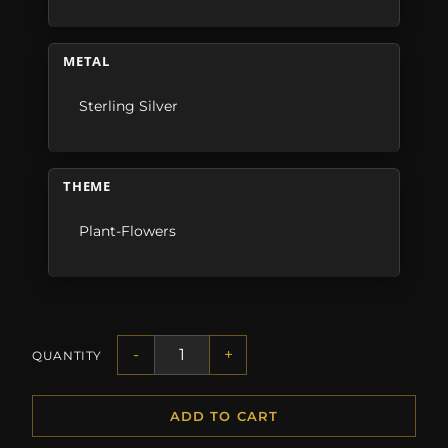
METAL
Sterling Silver
THEME
Plant-Flowers
-
+
QUANTITY
ADD TO CART