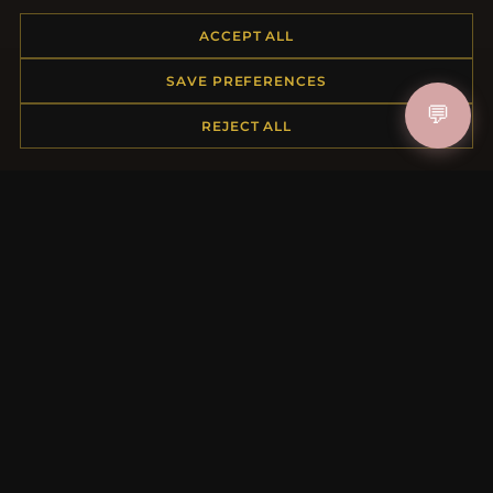
Placing an Order
ACCEPT ALL
Returns & Exchanges
Order Status
SAVE PREFERENCES
Shipping
💬
Payment Options
REJECT ALL
My Account & Rewards
Contact Us
MORE INFORMATION
About Us
Product Questions
Loyalty Program
Site Map
Gift Certificate FAQ
Discount Coupons
Newsletter Unsubscribe