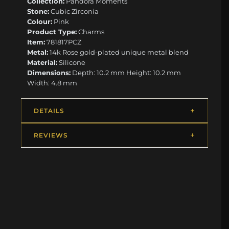
Collection:
Pandora Moments
Stone:
Cubic Zirconia
Colour:
Pink
Product Type:
Charms
Item:
781817PCZ
Metal:
14k Rose gold-plated unique metal blend
Material:
Silicone
Dimensions:
Depth: 10.2 mm Height: 10.2 mm
Width: 4.8 mm
DETAILS
REVIEWS