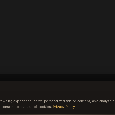
rowsing experience, serve personalized ads or content, and analyze o
NEWSLETTER
you consent to our use of cookies.
Privacy Policy