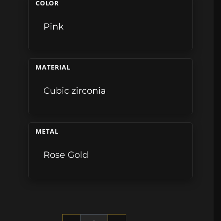
COLOR
Pink
MATERIAL
Cubic zirconia
METAL
Rose Gold