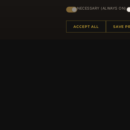
Regi
NECESSARY (ALWAYS ON)
ACCEPT ALL
SAVE P
HELP CENTER
MORE
Placing an Order
About 
Returns & Exchanges
Produc
Order Status
Loyalt
Shipping
Site Ma
Payment Options
Gift Ce
My Account & Rewards
Discou
Contact Us
Newsle