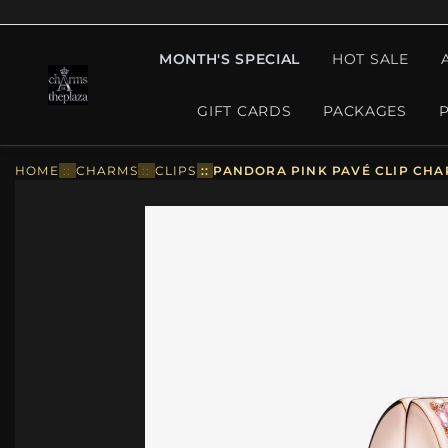
MONTH'S SPECIAL
HOT SALE
GIFT CARDS
PACKAGES
HOME
::
CHARMS
::
CLIPS
::
PANDORA PINK PAVÉ CLIP CHAR