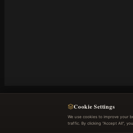
Cookie Settings
We use cookies to improve your b
traffic. By clicking "Accept All", 