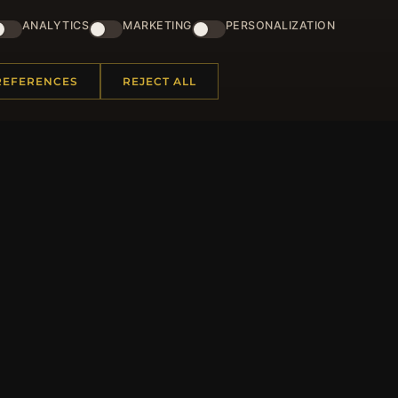
ster for our newsletter now and get a 10% welcome vo
and lots of other benefits!
ANALYTICS
MARKETING
PERSONALIZATION
JO
REFERENCES
REJECT ALL
 INFORMATION
QUICK LINKS
Us
New Products
t Questions
Specials
y Program
Blog
p
Reviews
rtificate FAQ
Log In
nt Coupons
tter Unsubscribe