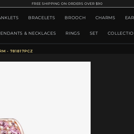
FREE SHIPPING ON ORDERS OVER $90
ANKLETS
BRACELETS
BROOCH
CHARMS
EAR
PENDANTS & NECKLACES
RINGS
SET
COLLECTI
M - 781817PCZ