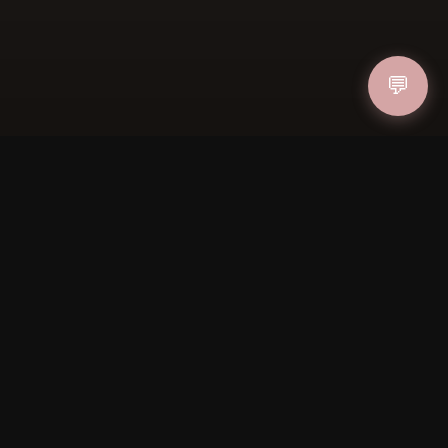
ucher
💬
IN
FOLLOW US
PAYMENT METHODS