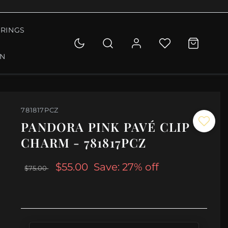
RINGS
ON
781817PCZ
PANDORA PINK PAVÉ CLIP
CHARM - 781817PCZ
$55.00
Save: 27% off
$75.00