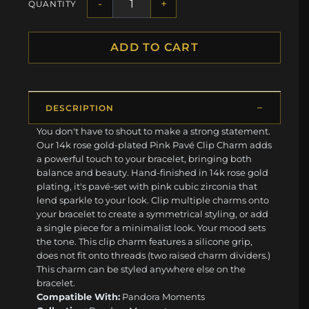
-
+
QUANTITY
ADD TO CART
DESCRIPTION
You don't have to shout to make a strong statement.
Our 14k rose gold-plated Pink Pavé Clip Charm adds
a powerful touch to your bracelet, bringing both
balance and beauty. Hand-finished in 14k rose gold
plating, it's pavé-set with pink cubic zirconia that
lend sparkle to your look. Clip multiple charms onto
your bracelet to create a symmetrical styling, or add
a single piece for a minimalist look. Your mood sets
the tone. This clip charm features a silicone grip,
does not fit onto threads (two raised charm dividers.)
This charm can be styled anywhere else on the
bracelet.
Compatible With:
Pandora Moments