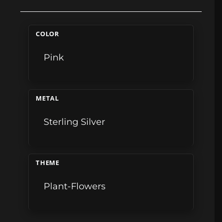
COLOR
Pink
METAL
Sterling Silver
THEME
Plant-Flowers