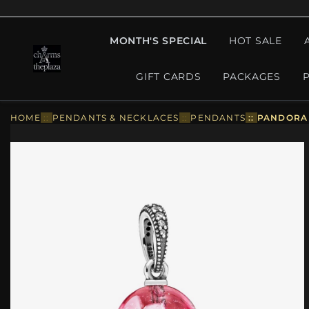
MONTH'S SPECIAL
HOT SALE
GIFT CARDS
PACKAGES
HOME
::
PENDANTS & NECKLACES
::
PENDANTS
::
PANDORA 