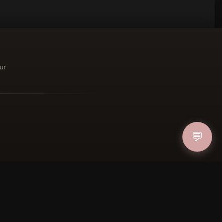
ur
ucher
💬
IN