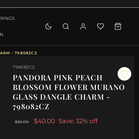
RINGS
ON
ARM - 798082CZ
798082CZ
PANDORA PINK PEACH
BLOSSOM FLOWER MURANO
GLASS DANGLE CHARM -
798082CZ
$40.00
Save: 32% off
$59.00