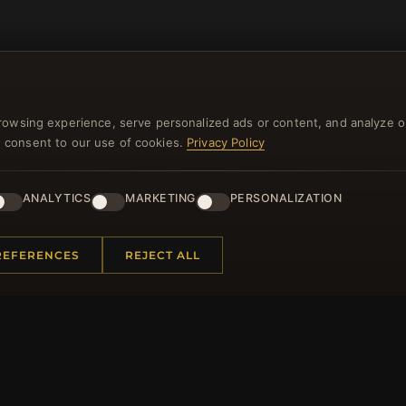
rowsing experience, serve personalized ads or content, and analyze o
you consent to our use of cookies.
Privacy Policy
NEWSLETTER
ANALYTICS
MARKETING
PERSONALIZATION
ster for our newsletter now and get a 10% welcome vo
and lots of other benefits!
REFERENCES
REJECT ALL
JO