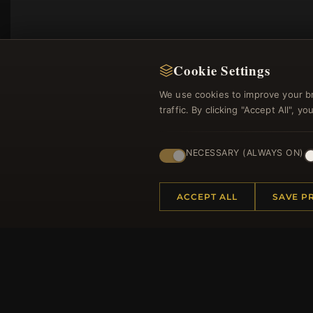
Cookie Settings
We use cookies to improve your b
traffic. By clicking "Accept All", 
NECESSARY (ALWAYS ON)
Regi
ACCEPT ALL
SAVE P