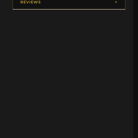
REVIEWS