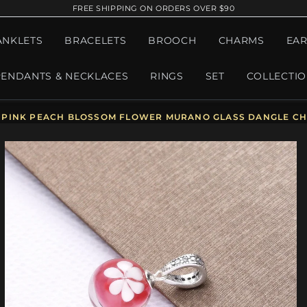
FREE SHIPPING ON ORDERS OVER $90
ANKLETS
BRACELETS
BROOCH
CHARMS
EAR
PENDANTS & NECKLACES
RINGS
SET
COLLECTI
PINK PEACH BLOSSOM FLOWER MURANO GLASS DANGLE CH