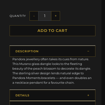
-
+
QUANTITY
ADD TO CART
DESCRIPTION
Pandora jewellery often takes its cues from nature.
This Murano glass dangle looks to the fleeting
beauty of the peach blossom to decorate its dangle.
The sterling silver design lends natural edge to
Pandora Moments bracelets — and even doubles an
a necklace pendant for a favourite chain.
DETAILS