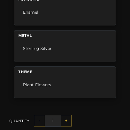
Enamel
METAL
Sterling Silver
THEME
Plant-Flowers
-
+
QUANTITY