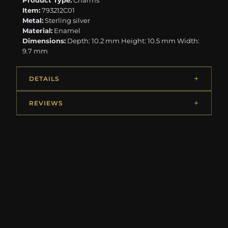
Product Type:
Charms
Item:
793212C01
Metal:
Sterling silver
Material:
Enamel
Dimensions:
Depth: 10.2 mm Height: 10.5 mm Width:
9.7 mm
DETAILS
REVIEWS