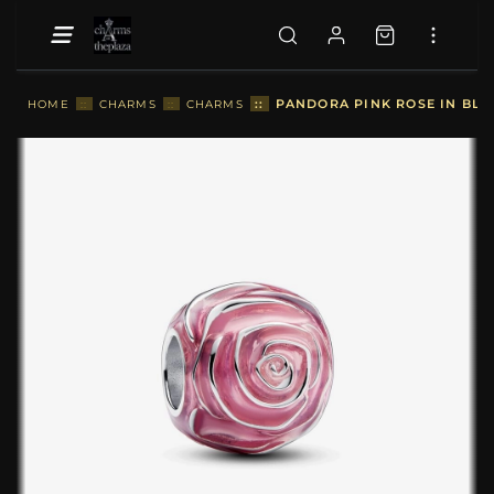
::
PANDORA PINK ROSE IN BLO
HOME
::
CHARMS
::
CHARMS