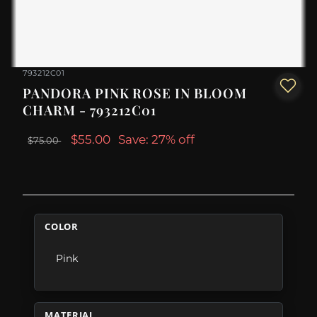
793212C01
PANDORA PINK ROSE IN BLOOM
CHARM - 793212C01
$55.00
Save: 27% off
$75.00
COLOR
Pink
MATERIAL