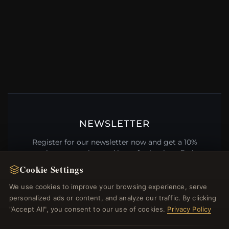
NEWSLETTER
Register for our newsletter now and get a 10%
welcome voucher and lots of other benefits!
Cookie Settings
We use cookies to improve your browsing experience, serve
personalized ads or content, and analyze our traffic. By clicking
JOIN
"Accept All", you consent to our use of cookies.
Privacy Policy