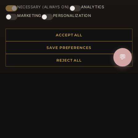
NECESSARY (ALWAYS ON)
ANALYTICS
HELP CENTER
MARKETING
PERSONALIZATION
Placing an Order
Returns & Exchanges
ACCEPT ALL
Order Status
Shipping
SAVE PREFERENCES
Payment Options
💬
My Account & Rewards
REJECT ALL
Contact Us
MORE INFORMATION
About Us
Product Questions
Loyalty Program
Site Map
Gift Certificate FAQ
Discount Coupons