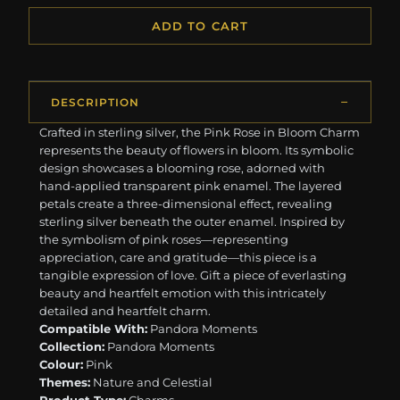
ADD TO CART
DESCRIPTION
Crafted in sterling silver, the Pink Rose in Bloom Charm
represents the beauty of flowers in bloom. Its symbolic
design showcases a blooming rose, adorned with
hand-applied transparent pink enamel. The layered
petals create a three-dimensional effect, revealing
sterling silver beneath the outer enamel. Inspired by
the symbolism of pink roses—representing
appreciation, care and gratitude—this piece is a
tangible expression of love. Gift a piece of everlasting
beauty and heartfelt emotion with this intricately
detailed and heartfelt charm.
Compatible With:
Pandora Moments
Collection:
Pandora Moments
Colour:
Pink
Themes:
Nature and Celestial