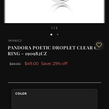
1
/ 2
190982CZ
PANDORA POETIC DROPLET CLEAR CZ
RING - 190982CZ
$49.00
Save: 29% off
$69.00
COLOR