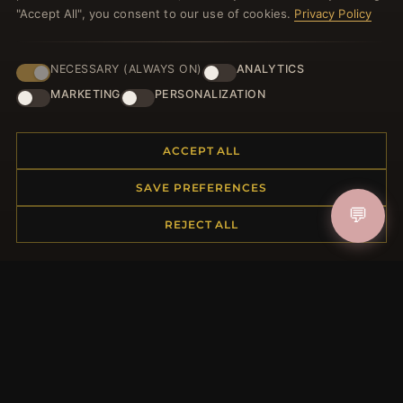
"Accept All", you consent to our use of cookies.
Privacy Policy
NECESSARY (ALWAYS ON)
ANALYTICS
JOIN
MARKETING
PERSONALIZATION
ACCEPT ALL
HELP CENTER
Placing an Order
SAVE PREFERENCES
Returns & Exchanges
💬
REJECT ALL
Order Status
Shipping
Payment Options
My Account & Rewards
Contact Us
MORE INFORMATION
About Us