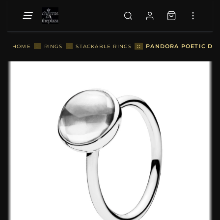
::
PANDORA POETIC DRO
HOME
::
RINGS
::
STACKABLE RINGS