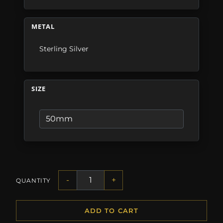
METAL
Sterling Silver
SIZE
-
+
QUANTITY
ADD TO CART