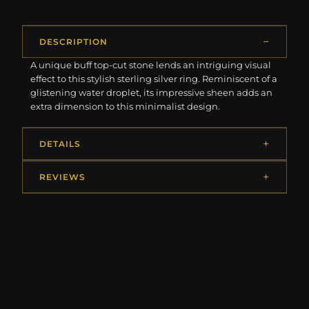
DESCRIPTION
A unique buff top-cut stone lends an intriguing visual
effect to this stylish sterling silver ring. Reminiscent of a
glistening water droplet, its impressive sheen adds an
extra dimension to this minimalist design.
DETAILS
REVIEWS