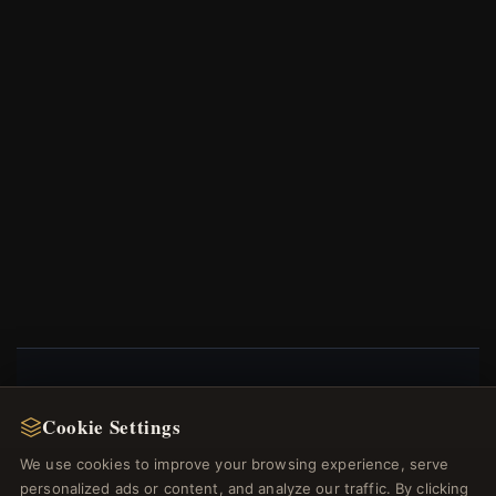
NEWSLETTER
Cookie Settings
Register for our newsletter now and get a 10%
We use cookies to improve your browsing experience, serve
welcome voucher and lots of other benefits!
personalized ads or content, and analyze our traffic. By clicking