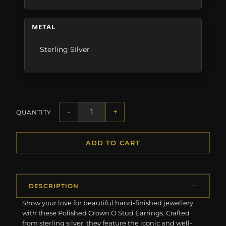
METAL
Sterling Silver
-
+
QUANTITY
ADD TO CART
DESCRIPTION
Show your love for beautiful hand-finished jewellery
with these Polished Crown O Stud Earrings. Crafted
from sterling silver, they feature the iconic and well-