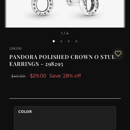
1
/ 4
298295
PANDORA POLISHED CROWN O STUD
EARRINGS - 298295
$29.00
Save: 28% off
$40.00
COLOR