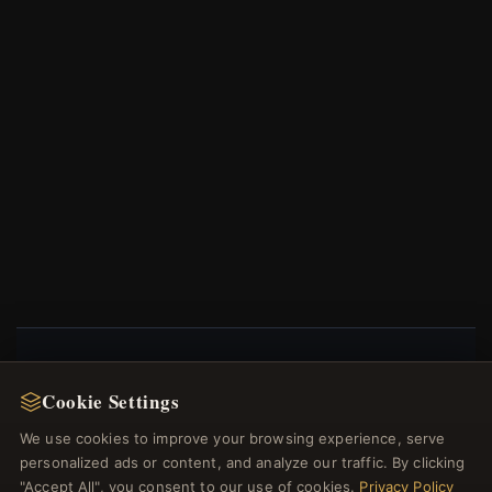
NEWSLETTER
Cookie Settings
Register for our newsletter now and get a 10%
We use cookies to improve your browsing experience, serve
welcome voucher and lots of other benefits!
personalized ads or content, and analyze our traffic. By clicking
"Accept All", you consent to our use of cookies.
Privacy Policy