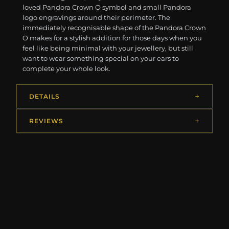
loved Pandora Crown O symbol and small Pandora
logo engravings around their perimeter. The
immediately recognisable shape of the Pandora Crown
O makes for a stylish addition for those days when you
feel like being minimal with your jewellery, but still
want to wear something special on your ears to
complete your whole look.
DETAILS
REVIEWS