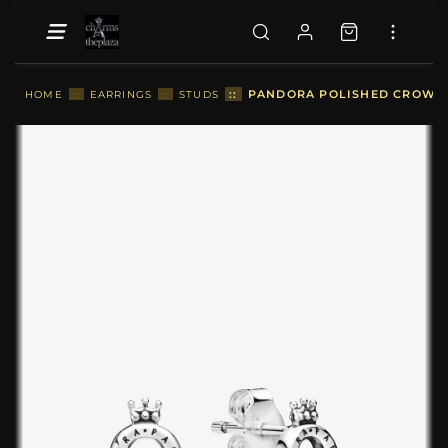
::
PANDORA POLISHED CROWN O
HOME
::
EARRINGS
::
STUDS