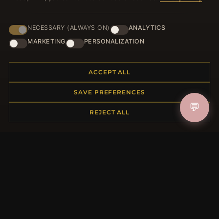
NECESSARY (ALWAYS ON)
ANALYTICS
JOIN
MARKETING
PERSONALIZATION
ACCEPT ALL
HELP CENTER
SAVE PREFERENCES
Placing an Order
💬
Returns & Exchanges
REJECT ALL
Order Status
Shipping
Payment Options
My Account & Rewards
Contact Us
MORE INFORMATION
About Us