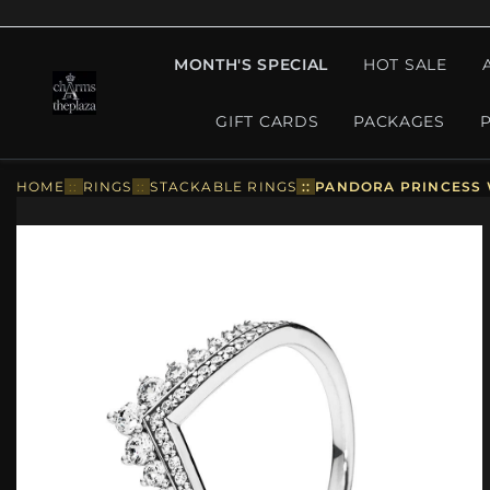
MONTH'S SPECIAL
HOT SALE
GIFT CARDS
PACKAGES
HOME
::
RINGS
::
STACKABLE RINGS
::
PANDORA PRINCESS W