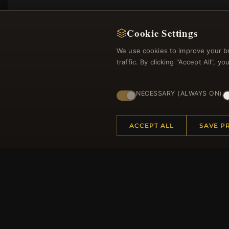
Cookie Settings
We use cookies to improve your b
traffic. By clicking "Accept All", 
NECESSARY (ALWAYS ON)
Regi
ACCEPT ALL
SAVE P
HELP CENTER
MORE