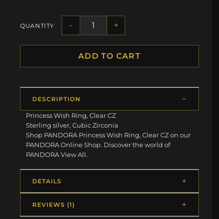
-
+
QUANTITY
ADD TO CART
DESCRIPTION
Princess Wish Ring, Clear CZ
Sterling silver, Cubic Zirconia
Shop PANDORA Princess Wish Ring, Clear CZ on our
PANDORA Online Shop. Discover the world of
PANDORA View All.
DETAILS
REVIEWS (1)