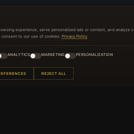
rowsing experience, serve personalized ads or content, and analyze o
you consent to our use of cookies.
Privacy Policy
NEWSLETTER
ANALYTICS
MARKETING
PERSONALIZATION
ster for our newsletter now and get a 10% welcome vo
and lots of other benefits!
REFERENCES
REJECT ALL
JO
 INFORMATION
QUICK LINKS