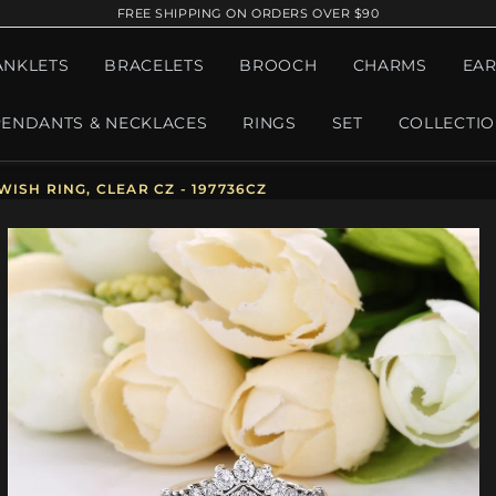
FREE SHIPPING ON ORDERS OVER $90
ANKLETS
BRACELETS
BROOCH
CHARMS
EAR
PENDANTS & NECKLACES
RINGS
SET
COLLECTI
ISH RING, CLEAR CZ - 197736CZ