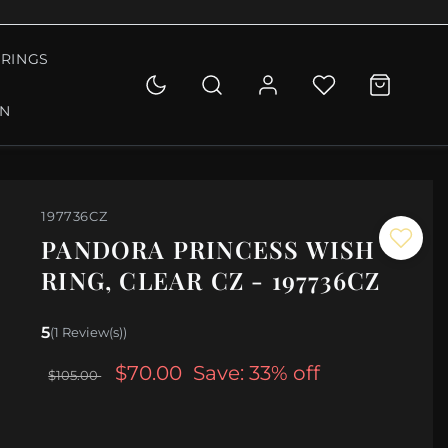
RINGS
ON
197736CZ
PANDORA PRINCESS WISH
RING, CLEAR CZ - 197736CZ
5
(1 Review(s))
$70.00
Save: 33% off
$105.00