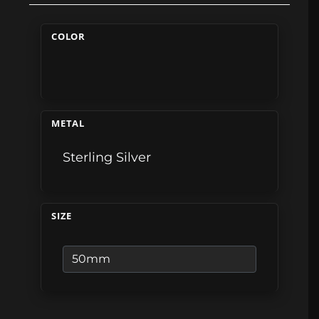
COLOR
METAL
Sterling Silver
SIZE