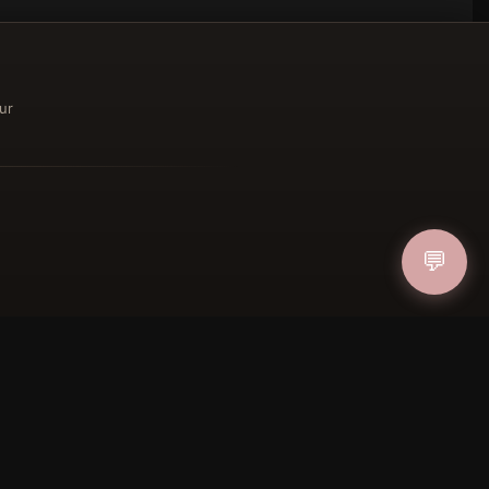
ur
ucher
💬
IN
FOLLOW US