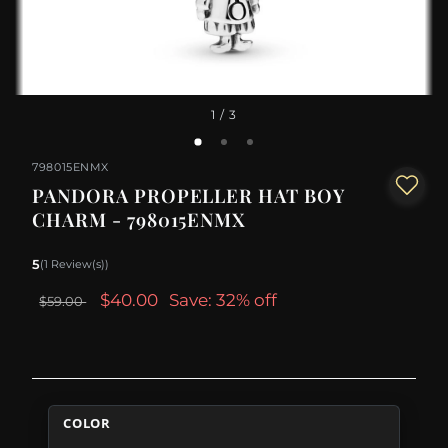
1
/ 3
798015ENMX
PANDORA PROPELLER HAT BOY
CHARM - 798015ENMX
5
(1 Review(s))
$40.00
Save: 32% off
$59.00
COLOR