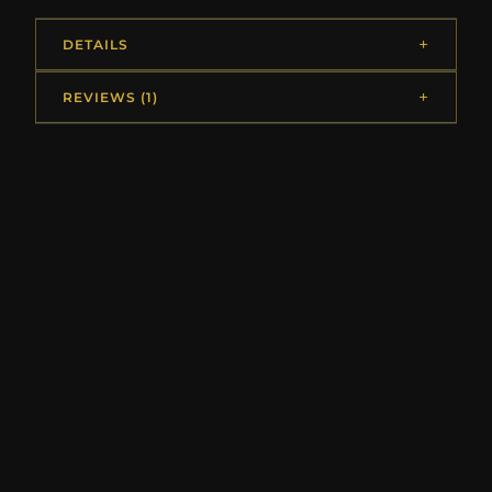
DETAILS
REVIEWS (1)