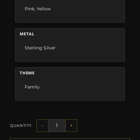
Pink
,
Yellow
METAL
Sterling Silver
THEME
Family
-
+
QUANTITY