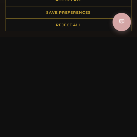
Returns & Exchanges
Order Status
SAVE PREFERENCES
Shipping
💬
Payment Options
REJECT ALL
My Account & Rewards
Contact Us
MORE INFORMATION
About Us
Product Questions
Loyalty Program
Site Map
Gift Certificate FAQ
Discount Coupons
Newsletter Unsubscribe
QUICK LINKS