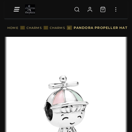
::
PANDORA PROPELLER HAT B
HOME
::
CHARMS
::
CHARMS