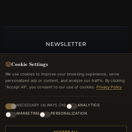
NEWSLETTER
Register for our newsletter now and get a 10%
welcome voucher and lots of other benefits!
Cookie Settings
We use cookies to improve your browsing experience, serve
personalized ads or content, and analyze our traffic. By clicking
"Accept All", you consent to our use of cookies.
Privacy Policy
JOIN
NECESSARY (ALWAYS ON)
ANALYTICS
MARKETING
PERSONALIZATION
HELP CENTER
Placing an Order
ACCEPT ALL