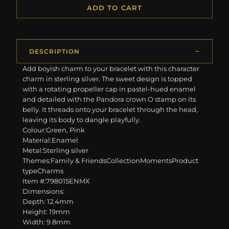
ADD TO CART
DESCRIPTION
Add boyish charm to your bracelet with this character
charm in sterling silver. The sweet design is topped
with a rotating propeller cap in pastel-hued enamel
and detailed with the Pandora crown O stamp on its
belly. It threads onto your bracelet through the head,
leaving its body to dangle playfully.
Colour:Green, Pink
Material:Enamel
Metal:Sterling silver
Themes:Family & FriendsCollectionMomentsProduct
typeCharms
Item #:798015ENMX
Dimensions:
Depth: 12.4mm
Height: 19mm
Width: 9.8mm