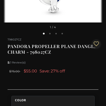
1
/ 4
798027CZ
PANDORA PROPELLER PLANE DANGLE
CHARM - 798027CZ
5
(1 Review(s))
$55.00
Save: 27% off
$75.00
COLOR