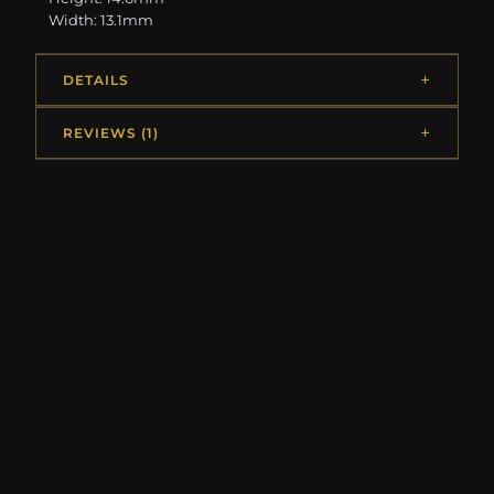
Width: 13.1mm
DETAILS
REVIEWS (1)