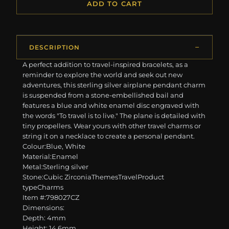
ADD TO CART
DESCRIPTION
A perfect addition to travel-inspired bracelets, as a
reminder to explore the world and seek out new
adventures, this sterling silver airplane pendant charm
is suspended from a stone-embellished bail and
features a blue and white enamel disc engraved with
the words "To travel is to live." The plane is detailed with
tiny propellers. Wear yours with other travel charms or
string it on a necklace to create a personal pendant.
Colour:Blue, White
Material:Enamel
Metal:Sterling silver
Stone:Cubic ZirconiaThemesTravelProduct
typeCharms
Item #:798027CZ
Dimensions:
Depth: 4mm
Height: 14.6mm