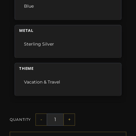
Blue
METAL
Sterling Silver
THEME
Vacation & Travel
-
+
QUANTITY