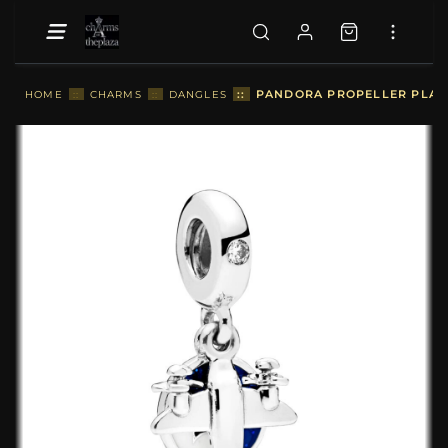
::
PANDORA PROPELLER PLAN
HOME
::
CHARMS
::
DANGLES