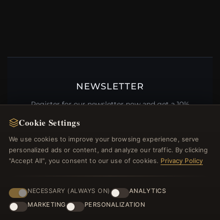
NEWSLETTER
Register for our newsletter now and get a 10%
welcome voucher and lots of other benefits!
Cookie Settings
We use cookies to improve your browsing experience, serve
personalized ads or content, and analyze our traffic. By clicking
"Accept All", you consent to our use of cookies.
Privacy Policy
JOIN
NECESSARY (ALWAYS ON)
ANALYTICS
MARKETING
PERSONALIZATION
HELP CENTER