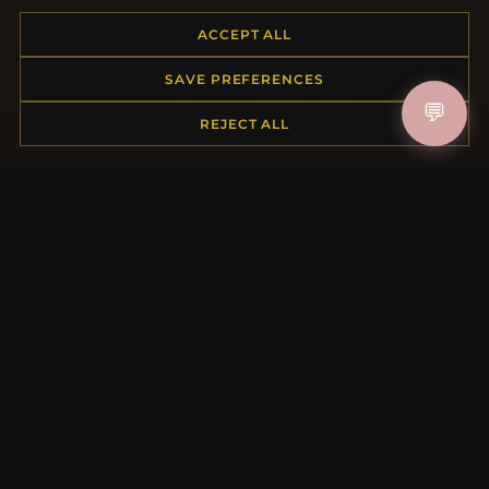
Placing an Order
ACCEPT ALL
Returns & Exchanges
Order Status
SAVE PREFERENCES
Shipping
💬
Payment Options
REJECT ALL
My Account & Rewards
Contact Us
MORE INFORMATION
About Us
Product Questions
Loyalty Program
Site Map
Gift Certificate FAQ
Discount Coupons
Newsletter Unsubscribe