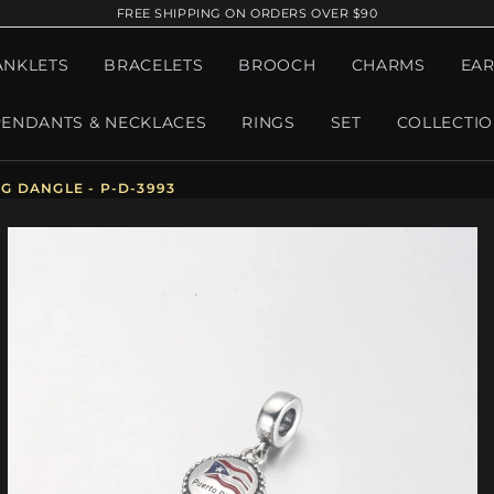
FREE SHIPPING ON ORDERS OVER $90
ANKLETS
BRACELETS
BROOCH
CHARMS
EAR
PENDANTS & NECKLACES
RINGS
SET
COLLECTI
G DANGLE - P-D-3993