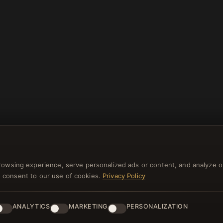
rowsing experience, serve personalized ads or content, and analyze o
you consent to our use of cookies.
Privacy Policy
ANALYTICS
MARKETING
PERSONALIZATION