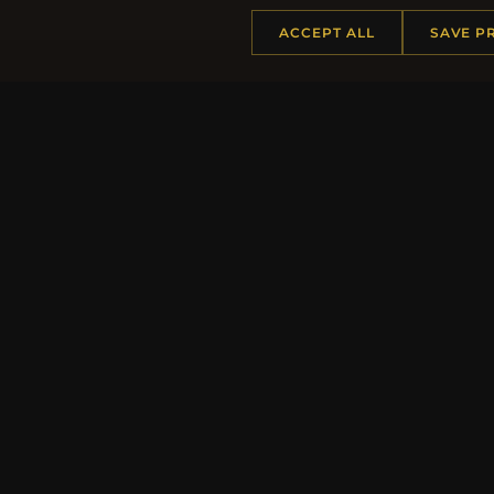
ACCEPT ALL
SAVE P
Regi
HELP CENTER
MORE
Placing an Order
About 
Returns & Exchanges
Produc
Order Status
Loyalt
Shipping
Site Ma
Payment Options
Gift Ce
My Account & Rewards
Discou
Contact Us
Newsle