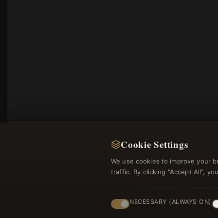
Cookie Settings
We use cookies to improve your b
traffic. By clicking "Accept All", 
NECESSARY (ALWAYS ON)