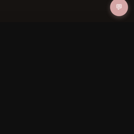
💬
ucher
IN
FOLLOW US
PAYMENT METHODS