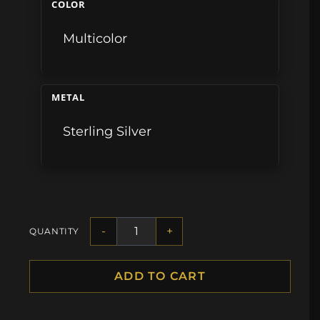
COLOR
Multicolor
METAL
Sterling Silver
-
+
QUANTITY
ADD TO CART