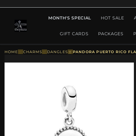
MONTH'S SPECIAL
HOT SALE
GIFT CARDS
PACKAGES
HOME
::
CHARMS
::
DANGLES
::
PANDORA PUERTO RICO FLA