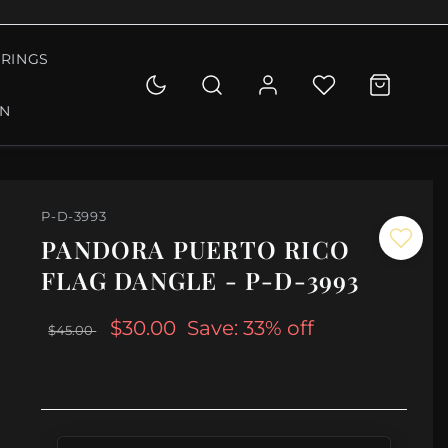
RINGS
ON
P-D-3993
PANDORA PUERTO RICO
FLAG DANGLE - P-D-3993
$30.00
Save: 33% off
$45.00