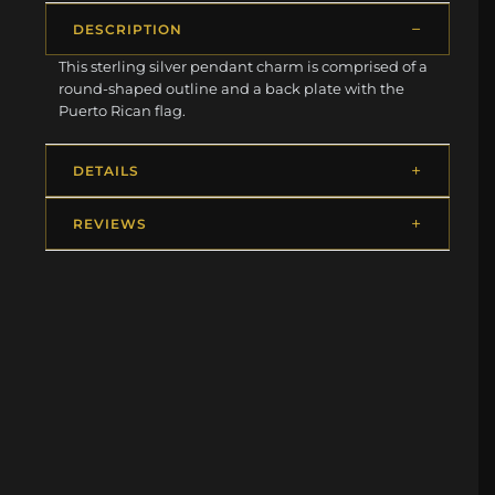
DESCRIPTION
This sterling silver pendant charm is comprised of a
round-shaped outline and a back plate with the
Puerto Rican flag.
DETAILS
REVIEWS