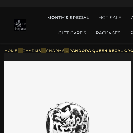
MONTH'S SPECIAL
HOT SALE
GIFT CARDS
PACKAGES
HOME
::
CHARMS
::
CHARMS
::
PANDORA QUEEN REGAL CRO