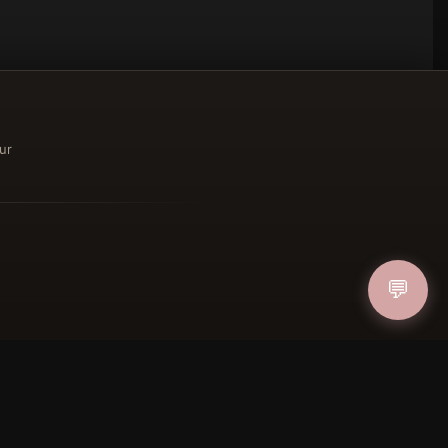
ur
ucher
💬
IN