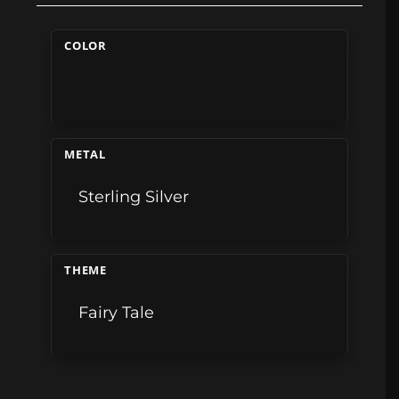
COLOR
METAL
Sterling Silver
THEME
Fairy Tale