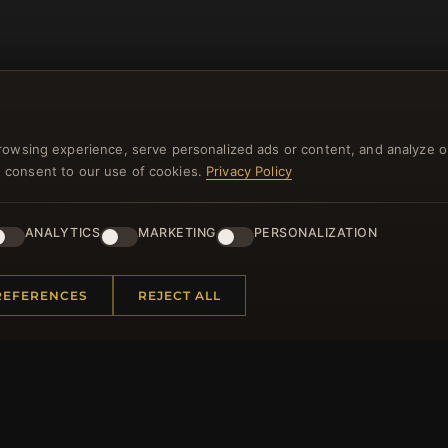
rowsing experience, serve personalized ads or content, and analyze o
you consent to our use of cookies.
Privacy Policy
NEWSLETTER
ANALYTICS
MARKETING
PERSONALIZATION
ster for our newsletter now and get a 10% welcome vo
and lots of other benefits!
REFERENCES
REJECT ALL
JO