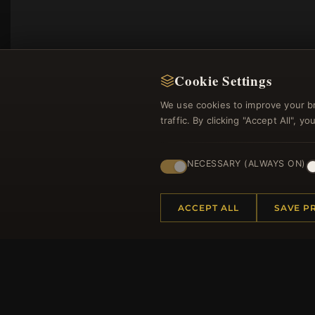
Cookie Settings
We use cookies to improve your b
traffic. By clicking "Accept All", 
NECESSARY (ALWAYS ON)
Regi
ACCEPT ALL
SAVE P