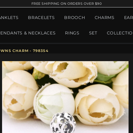
FREE SHIPPING ON ORDERS OVER $90
ANKLETS
BRACELETS
BROOCH
CHARMS
EAR
PENDANTS & NECKLACES
RINGS
SET
COLLECTI
WNS CHARM - 798354