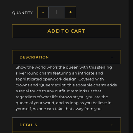
-
+
QUANTITY
ADD TO CART
DESCRIPTION
Show the world who’s the queen with this sterling
silver round charm featuring an intricate and
sophisticated openwork design. Covered with
crowns and 'Queen' script, this adorable charm adds
a regal touch to any outfit. It reminds us that
regardless of what life throws at you, you are the
queen of your world, and as long as you believe in
yourself, no one can take that away from you.
DETAILS