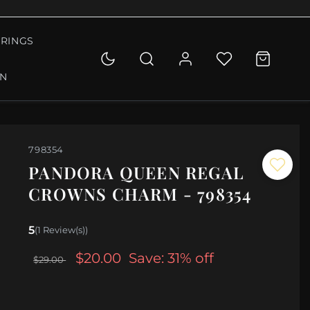
RINGS
ON
798354
PANDORA QUEEN REGAL
CROWNS CHARM - 798354
5
(1 Review(s))
$20.00
Save: 31% off
$29.00