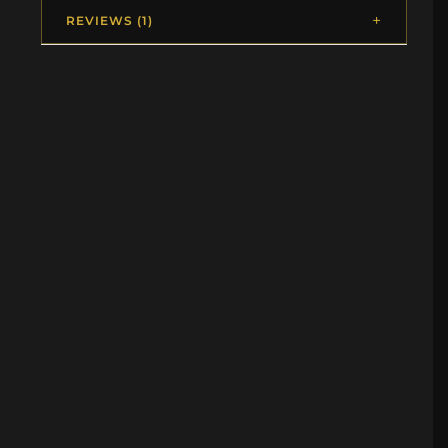
REVIEWS (1)