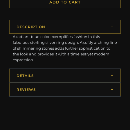
ADD TO CART
DESCRIPTION
A radiant blue color exemplifies fashion in this
fabulous sterling silver ring design. A softly arching line
of shimmering stones adds further sophistication to
the look and provides it with a timeless yet modern
expression.
DETAILS
REVIEWS