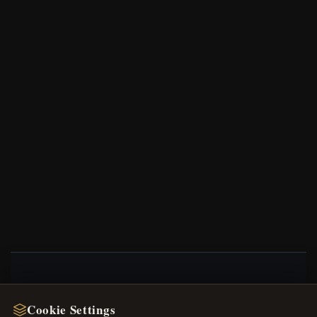
NEWSLETTER
Cookie Settings