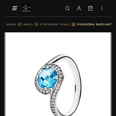
::
PANDORA RADIANT EM
HOME
::
RINGS
::
STATEMENT RINGS