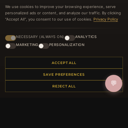
Register for our newsletter now and get a 10%
We use cookies to improve your browsing experience, serve
welcome voucher and lots of other benefits!
personalized ads or content, and analyze our traffic. By clicking
"Accept All", you consent to our use of cookies.
Privacy Policy
NECESSARY (ALWAYS ON)
ANALYTICS
JOIN
MARKETING
PERSONALIZATION
HELP CENTER
ACCEPT ALL
Placing an Order
SAVE PREFERENCES
Returns & Exchanges
💬
Order Status
REJECT ALL
Shipping
Payment Options
My Account & Rewards
Contact Us