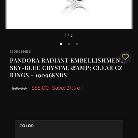
1
/ 3
190968NBS
PANDORA RADIANT EMBELLISHMENT,
SKY-BLUE CRYSTAL &AMP; CLEAR CZ
RINGS - 190968NBS
$55.00
Save: 31% off
$80.00
COLOR