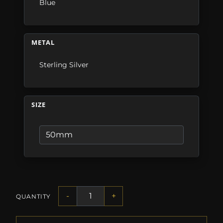
Blue
METAL
Sterling Silver
SIZE
-
+
QUANTITY