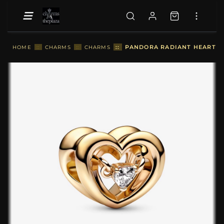
::
PANDORA RADIANT HEART & 
HOME
::
CHARMS
::
CHARMS