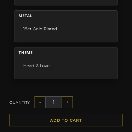
METAL
18ct Gold Plated
THEME
Heart & Love
-
+
QUANTITY
ADD TO CART