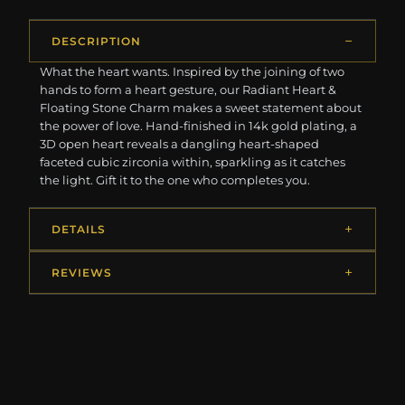
DESCRIPTION
What the heart wants. Inspired by the joining of two
hands to form a heart gesture, our Radiant Heart &
Floating Stone Charm makes a sweet statement about
the power of love. Hand-finished in 14k gold plating, a
3D open heart reveals a dangling heart-shaped
faceted cubic zirconia within, sparkling as it catches
the light. Gift it to the one who completes you.
DETAILS
REVIEWS