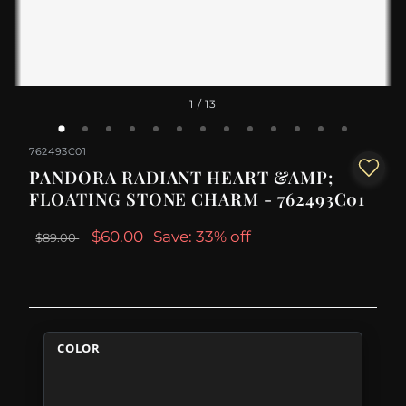
1
/ 13
762493C01
PANDORA RADIANT HEART &AMP;
FLOATING STONE CHARM - 762493C01
$60.00
Save: 33% off
$89.00
COLOR