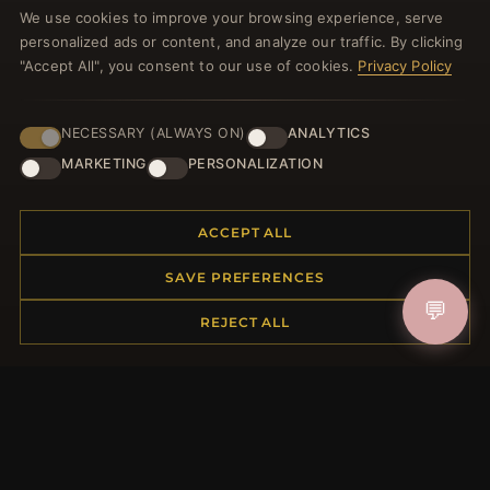
We use cookies to improve your browsing experience, serve
welcome voucher and lots of other benefits!
personalized ads or content, and analyze our traffic. By clicking
"Accept All", you consent to our use of cookies.
Privacy Policy
NECESSARY (ALWAYS ON)
ANALYTICS
JOIN
MARKETING
PERSONALIZATION
HELP CENTER
ACCEPT ALL
Placing an Order
SAVE PREFERENCES
Returns & Exchanges
💬
Order Status
REJECT ALL
Shipping
Payment Options
My Account & Rewards
Contact Us
MORE INFORMATION