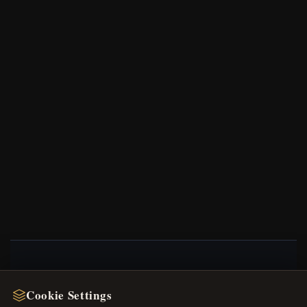
NEWSLETTER
Cookie Settings
Register for our newsletter now and get a 10%