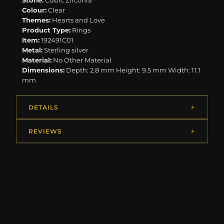
Stone:
Cubic Zirconia
Colour:
Clear
Themes:
Hearts and Love
Product Type:
Rings
Item:
192491C01
Metal:
Sterling silver
Material:
No Other Material
Dimensions:
Depth: 2.8 mm Height: 9.5 mm Width: 11.1
mm
DETAILS
REVIEWS