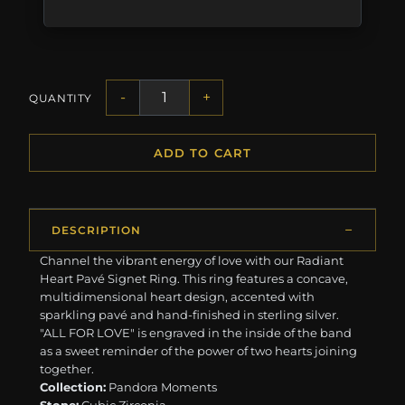
-
+
QUANTITY
ADD TO CART
DESCRIPTION
Channel the vibrant energy of love with our Radiant
Heart Pavé Signet Ring. This ring features a concave,
multidimensional heart design, accented with
sparkling pavé and hand-finished in sterling silver.
"ALL FOR LOVE" is engraved in the inside of the band
as a sweet reminder of the power of two hearts joining
together.
Collection:
Pandora Moments