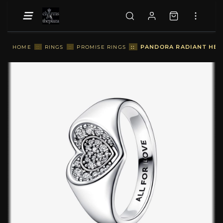
::
PANDORA RADIANT HEART
HOME
::
RINGS
::
PROMISE RINGS