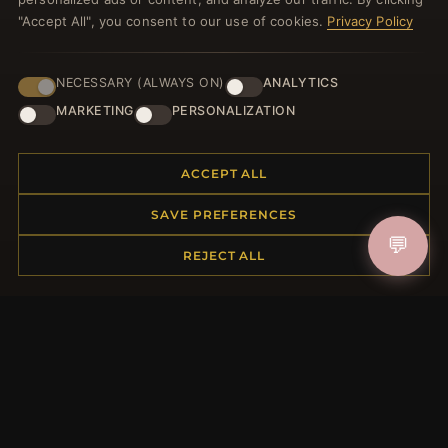
JOIN
"Accept All", you consent to our use of cookies.
Privacy Policy
NECESSARY (ALWAYS ON)
ANALYTICS
HELP CENTER
MARKETING
PERSONALIZATION
Placing an Order
Returns & Exchanges
Order Status
ACCEPT ALL
Shipping
SAVE PREFERENCES
Payment Options
💬
My Account & Rewards
REJECT ALL
Contact Us
MORE INFORMATION
About Us
Product Questions
Loyalty Program
Site Map