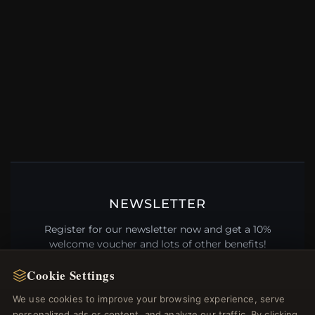
NEWSLETTER
Register for our newsletter now and get a 10%
welcome voucher and lots of other benefits!
Cookie Settings
We use cookies to improve your browsing experience, serve
personalized ads or content, and analyze our traffic. By clicking