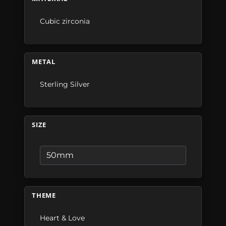
Cubic zirconia
METAL
Sterling Silver
SIZE
THEME
Heart & Love