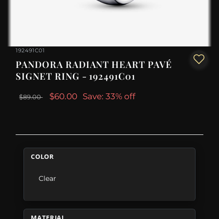
192491C01
PANDORA RADIANT HEART PAVÉ
SIGNET RING - 192491C01
$60.00
Save: 33% off
$89.00
COLOR
Clear
MATERIAL