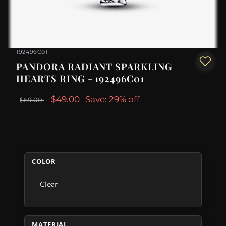
192496C01
PANDORA RADIANT SPARKLING
HEARTS RING - 192496C01
$49.00
Save: 29% off
$69.00
COLOR
Clear
MATERIAL