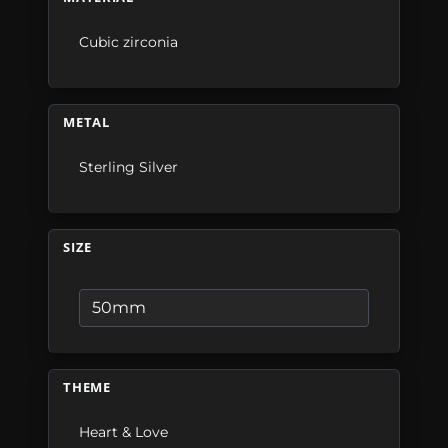
Cubic zirconia
METAL
Sterling Silver
SIZE
THEME
Heart & Love