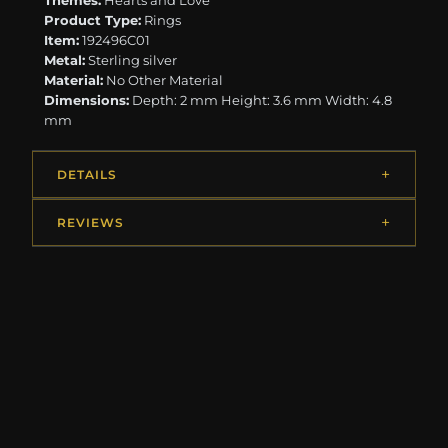
Themes:
Hearts and Love
Product Type:
Rings
Item:
192496C01
Metal:
Sterling silver
Material:
No Other Material
Dimensions:
Depth: 2 mm Height: 3.6 mm Width: 4.8
mm
DETAILS
REVIEWS