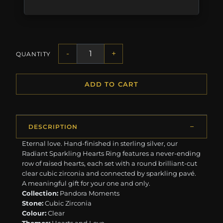
-
+
QUANTITY
ADD TO CART
DESCRIPTION
Eternal love. Hand-finished in sterling silver, our
Radiant Sparkling Hearts Ring features a never-ending
row of raised hearts, each set with a round brilliant-cut
clear cubic zirconia and connected by sparkling pavé.
A meaningful gift for your one and only.
Collection:
Pandora Moments
Stone:
Cubic Zirconia
Colour:
Clear