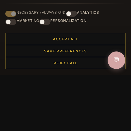
NECESSARY (ALWAYS ON)
ANALYTICS
HELP CENTER
MARKETING
PERSONALIZATION
Placing an Order
Returns & Exchanges
ACCEPT ALL
Order Status
Shipping
SAVE PREFERENCES
Payment Options
💬
My Account & Rewards
REJECT ALL
Contact Us
MORE INFORMATION
About Us
Product Questions
Loyalty Program
Site Map
Gift Certificate FAQ