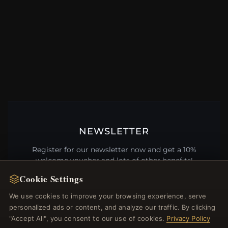
NEWSLETTER
Register for our newsletter now and get a 10%
welcome voucher and lots of other benefits!
Cookie Settings
We use cookies to improve your browsing experience, serve
personalized ads or content, and analyze our traffic. By clicking
JOIN
"Accept All", you consent to our use of cookies.
Privacy Policy