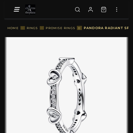
::
PANDORA RADIANT SPAR
HOME
::
RINGS
::
PROMISE RINGS