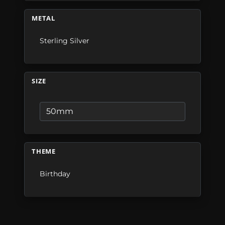
METAL
Sterling Silver
SIZE
THEME
Birthday