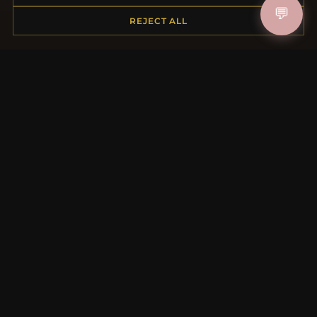
💬
Shipping
REJECT ALL
Payment Options
My Account & Rewards
Contact Us
MORE INFORMATION
About Us
Product Questions
Loyalty Program
Site Map
Gift Certificate FAQ
Discount Coupons
Newsletter Unsubscribe
QUICK LINKS
New Products
Specials