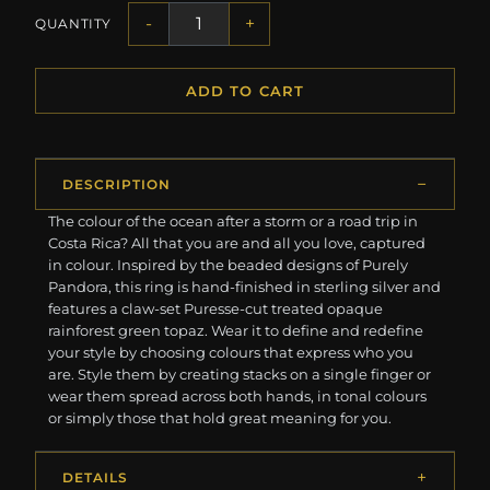
-
+
QUANTITY
ADD TO CART
DESCRIPTION
The colour of the ocean after a storm or a road trip in
Costa Rica? All that you are and all you love, captured
in colour. Inspired by the beaded designs of Purely
Pandora, this ring is hand-finished in sterling silver and
features a claw-set Puresse-cut treated opaque
rainforest green topaz. Wear it to define and redefine
your style by choosing colours that express who you
are. Style them by creating stacks on a single finger or
wear them spread across both hands, in tonal colours
or simply those that hold great meaning for you.
DETAILS