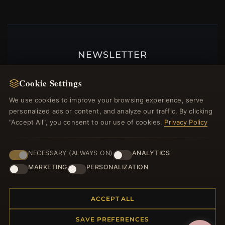
NEWSLETTER
Register for our newsletter now and get a 10%
Cookie Settings
welcome voucher and lots of other benefits!
We use cookies to improve your browsing experience, serve
personalized ads or content, and analyze our traffic. By clicking
"Accept All", you consent to our use of cookies.
Privacy Policy
JOIN
NECESSARY (ALWAYS ON)
ANALYTICS
MARKETING
PERSONALIZATION
HELP CENTER
Placing an Order
ACCEPT ALL
Returns & Exchanges
SAVE PREFERENCES
Order Status