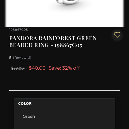
198867C05
PANDORA RAINFOREST GREEN
BEADED RING - 198867C05
5
(1 Review(s))
$40.00
Save: 32% off
$59.00
COLOR
Green