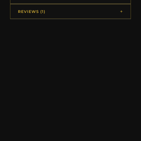
REVIEWS (1)