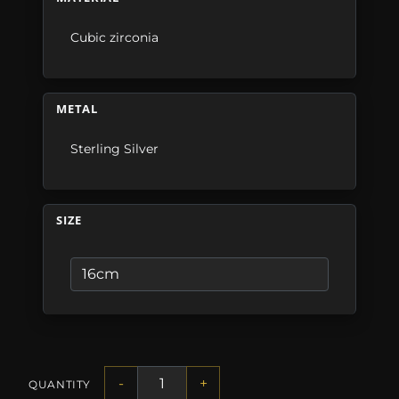
Cubic zirconia
METAL
Sterling Silver
SIZE
-
+
QUANTITY