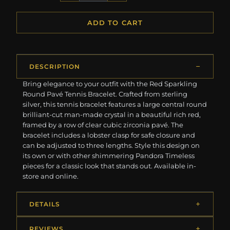
ADD TO CART
DESCRIPTION
Bring elegance to your outfit with the Red Sparkling
Round Pavé Tennis Bracelet. Crafted from sterling
silver, this tennis bracelet features a large central round
brilliant-cut man-made crystal in a beautiful rich red,
framed by a row of clear cubic zirconia pavé. The
bracelet includes a lobster clasp for safe closure and
can be adjusted to three lengths. Style this design on
its own or with other shimmering Pandora Timeless
pieces for a classic look that stands out. Available in-
store and online.
DETAILS
REVIEWS