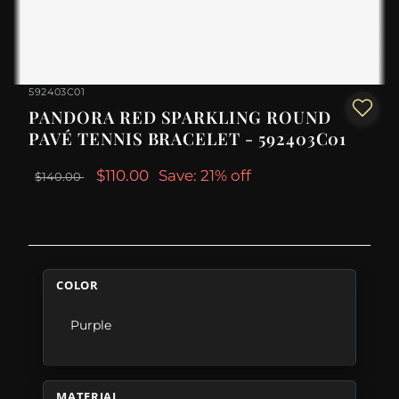
592403C01
PANDORA RED SPARKLING ROUND
PAVÉ TENNIS BRACELET - 592403C01
$110.00
Save: 21% off
$140.00
COLOR
Purple
MATERIAL