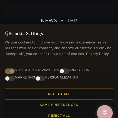
NEWSLETTER
Register for our newsletter now and get a 10%
Cookie Settings
welcome voucher and lots of other benefits!
We use cookies to improve your browsing experience, serve
personalized ads or content, and analyze our traffic. By clicking
"Accept All", you consent to our use of cookies.
Privacy Policy
JOIN
NECESSARY (ALWAYS ON)
ANALYTICS
MARKETING
PERSONALIZATION
HELP CENTER
ACCEPT ALL
Placing an Order
Returns & Exchanges
SAVE PREFERENCES
Order Status
💬
Shipping
REJECT ALL