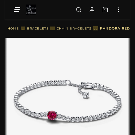
::
PANDORA RED SP
HOME
::
BRACELETS
::
CHAIN BRACELETS