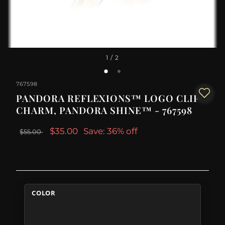
1
/ 2
767598
PANDORA REFLEXIONS™ LOGO CLIP
CHARM, PANDORA SHINE™ - 767598
$35.00
Save: 36% off
$55.00
COLOR