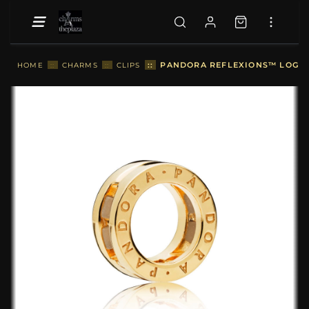
::
PANDORA REFLEXIONS™ LOGO C
HOME
::
CHARMS
::
CLIPS