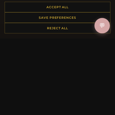
ACCEPT ALL
HELP CENTER
SAVE PREFERENCES
💬
Placing an Order
REJECT ALL
Returns & Exchanges
Order Status
Shipping
Payment Options
My Account & Rewards
Contact Us
MORE INFORMATION
About Us
Product Questions
Loyalty Program
Site Map
Gift Certificate FAQ