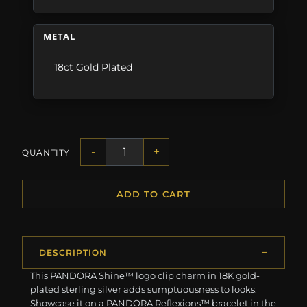
METAL
18ct Gold Plated
-
+
QUANTITY
ADD TO CART
DESCRIPTION
This PANDORA Shine™ logo clip charm in 18K gold-
plated sterling silver adds sumptuousness to looks.
Showcase it on a PANDORA Reflexions™ bracelet in the