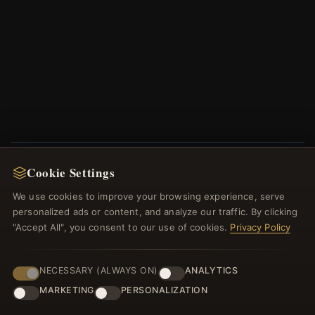
Cookie Settings
NEWSLETTER
We use cookies to improve your browsing experience, serve
Register for our newsletter now and get a 10%
personalized ads or content, and analyze our traffic. By clicking
welcome voucher and lots of other benefits!
"Accept All", you consent to our use of cookies.
Privacy Policy
NECESSARY (ALWAYS ON)
ANALYTICS
MARKETING
PERSONALIZATION
JOIN