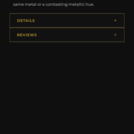
same metal or a contrasting metallic hue.
DETAILS
REVIEWS