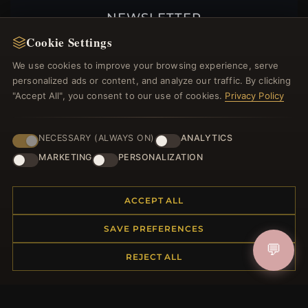
NEWSLETTER
Cookie Settings
Register for our newsletter now and get a 10%
welcome voucher and lots of other benefits!
We use cookies to improve your browsing experience, serve
personalized ads or content, and analyze our traffic. By clicking
"Accept All", you consent to our use of cookies.
Privacy Policy
JOIN
NECESSARY (ALWAYS ON)
ANALYTICS
MARKETING
PERSONALIZATION
HELP CENTER
ACCEPT ALL
Placing an Order
Returns & Exchanges
SAVE PREFERENCES
Order Status
💬
REJECT ALL
Shipping
Payment Options
My Account & Rewards