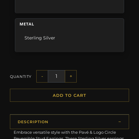
METAL
Sterling Silver
-
+
QUANTITY
ADD TO CART
DESCRIPTION
Embrace versatile style with the Pavé & Logo Circle
Reversible Stud Earrings. These Sterling Silver earrings