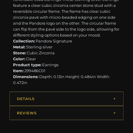
feature a clear cubic zirconia center stone stud with a
reversible circular frame. The frame has clear cubic
zirconia pavé with micro-beaded edging on one side
and the Pandora logo on the other. The circular frame
can flip from the pavé side to the logo side, allowing for
different styling options based on your mood.
Collection:
Pandora Signature
Metal:
Sterling silver
Stone:
Cubic Zirconia
Color:
Clear
Product type:
Earrings
Item:
299486C01
Dimensions:
Depth: 0.13in Height: 0.484in Width:
0.472in
DETAILS
REVIEWS