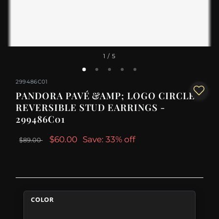
1
/ 5
299486C01
PANDORA PAVÉ &AMP; LOGO CIRCLE
REVERSIBLE STUD EARRINGS -
299486C01
$60.00
Save: 33% off
$89.00
COLOR