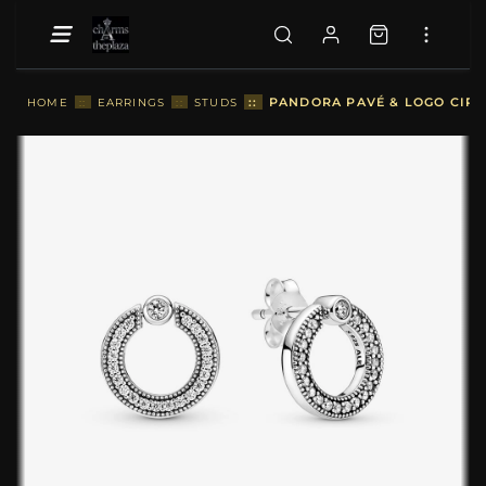
::
PANDORA PAVÉ & LOGO CIRCL
HOME
::
EARRINGS
::
STUDS