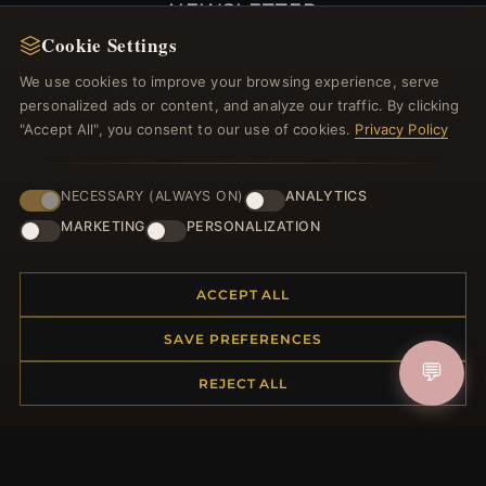
NEWSLETTER
Cookie Settings
Register for our newsletter now and get a 10%
welcome voucher and lots of other benefits!
We use cookies to improve your browsing experience, serve
personalized ads or content, and analyze our traffic. By clicking
"Accept All", you consent to our use of cookies.
Privacy Policy
JOIN
NECESSARY (ALWAYS ON)
ANALYTICS
MARKETING
PERSONALIZATION
HELP CENTER
ACCEPT ALL
Placing an Order
SAVE PREFERENCES
Returns & Exchanges
💬
Order Status
REJECT ALL
Shipping
Payment Options
My Account & Rewards
Contact Us