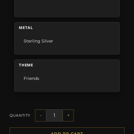
METAL
Sterling Silver
THEME
Friends
-
+
QUANTITY
ADD TO CART