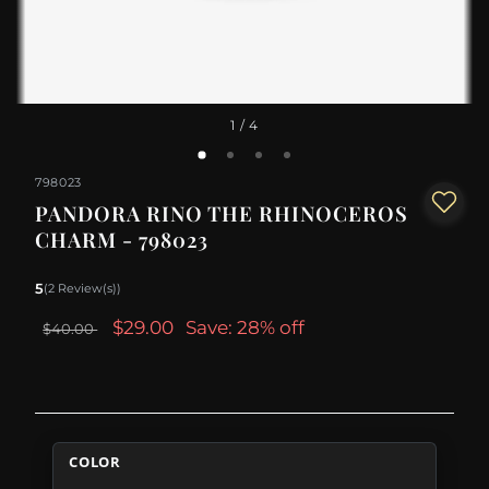
1
/ 4
798023
PANDORA RINO THE RHINOCEROS
CHARM - 798023
5
(2 Review(s))
$29.00
Save: 28% off
$40.00
COLOR