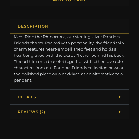
DESCRIPTION
Meet Rino the Rhinoceros, our sterling silver Pandora
Friends charm. Packed with personality, the friendship
charm features heart-embellished feet and holds a
heart engraved with the words "I care" behind his back.
Thread him on a bracelet together with other loveable
characters from our Pandora Friends collection or wear
the polished piece on a necklace as an alternative to a
pendant.
DETAILS
REVIEWS (2)