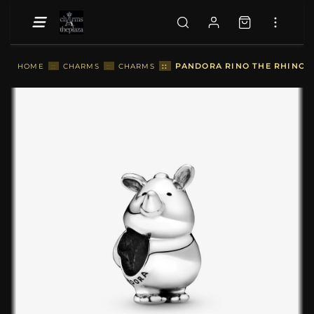
::
PANDORA RINO THE RHINOCE
HOME
::
CHARMS
::
CHARMS