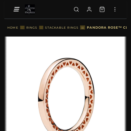
::
PANDORA ROSE™ CLAS
HOME
::
RINGS
::
STACKABLE RINGS