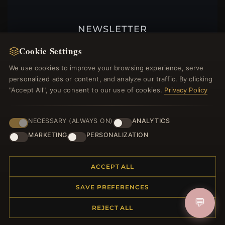
NEWSLETTER
Register for our newsletter now and get a 10%
Cookie Settings
welcome voucher and lots of other benefits!
We use cookies to improve your browsing experience, serve
personalized ads or content, and analyze our traffic. By clicking
"Accept All", you consent to our use of cookies.
Privacy Policy
JOIN
NECESSARY (ALWAYS ON)
ANALYTICS
MARKETING
PERSONALIZATION
HELP CENTER
ACCEPT ALL
Placing an Order
Returns & Exchanges
SAVE PREFERENCES
Order Status
💬
Shipping
REJECT ALL
Payment Options