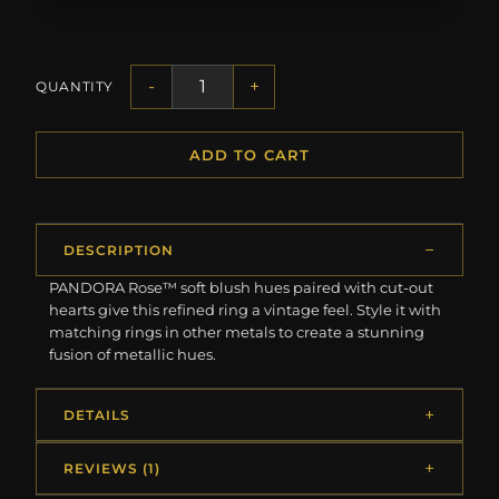
-
+
QUANTITY
ADD TO CART
DESCRIPTION
PANDORA Rose™ soft blush hues paired with cut-out
hearts give this refined ring a vintage feel. Style it with
matching rings in other metals to create a stunning
fusion of metallic hues.
DETAILS
REVIEWS (1)