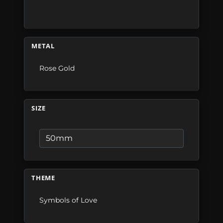
METAL
Rose Gold
SIZE
THEME
Symbols of Love