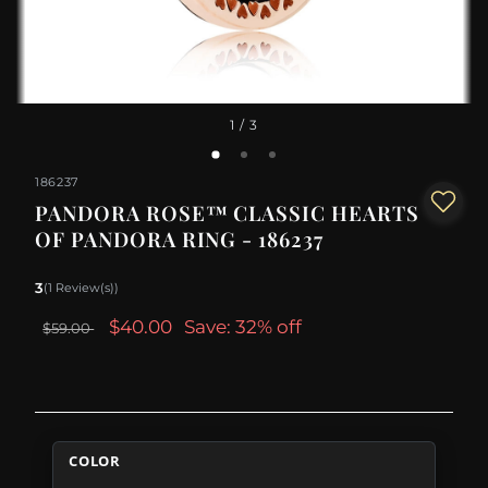
1
/ 3
186237
PANDORA ROSE™ CLASSIC HEARTS
OF PANDORA RING - 186237
3
(1 Review(s))
$40.00
Save: 32% off
$59.00
COLOR