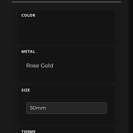
COLOR
METAL
Rose Gold
SIZE
THEME