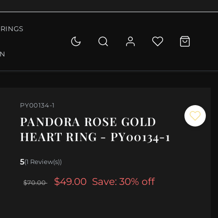
RINGS
ON
PY00134-1
PANDORA ROSE GOLD
HEART RING - PY00134-1
5
(1 Review(s))
$49.00
Save: 30% off
$70.00