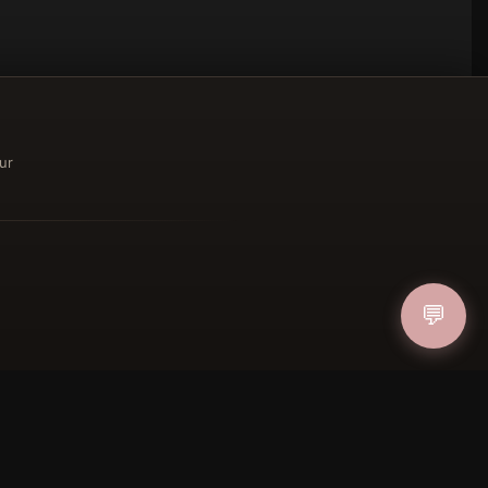
ur
ucher
💬
IN