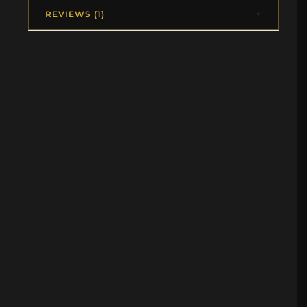
REVIEWS (1)