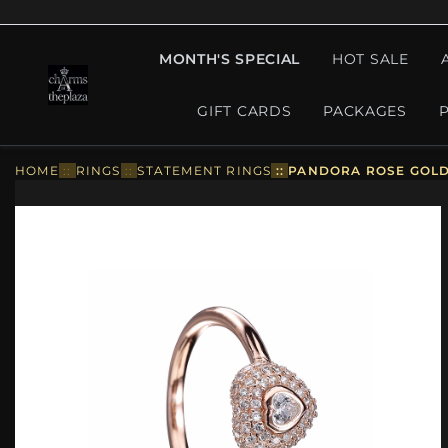
MONTH'S SPECIAL
HOT SALE
GIFT CARDS
PACKAGES
HOME
::
RINGS
::
STATEMENT RINGS
::
PANDORA ROSE GOLD 