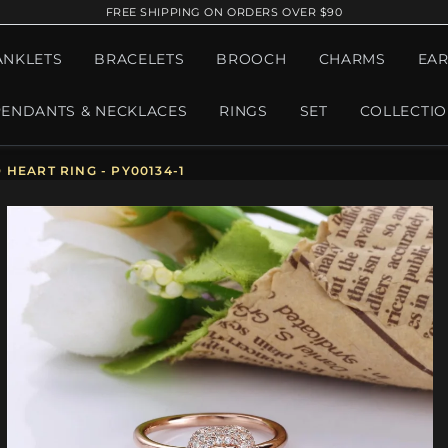
FREE SHIPPING ON ORDERS OVER $90
ANKLETS
BRACELETS
BROOCH
CHARMS
EAR
PENDANTS & NECKLACES
RINGS
SET
COLLECTI
HEART RING - PY00134-1