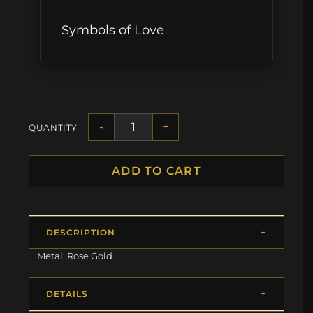
Symbols of Love
-
+
QUANTITY
ADD TO CART
DESCRIPTION
Metal: Rose Gold
DETAILS