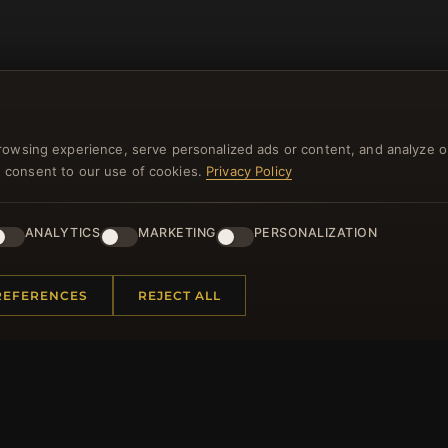
rowsing experience, serve personalized ads or content, and analyze o
you consent to our use of cookies.
Privacy Policy
NEWSLETTER
ANALYTICS
MARKETING
PERSONALIZATION
ster for our newsletter now and get a 10% welcome vo
and lots of other benefits!
REFERENCES
REJECT ALL
JO