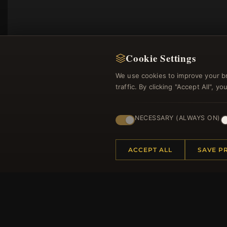
Cookie Settings
We use cookies to improve your b
traffic. By clicking "Accept All", 
NECESSARY (ALWAYS ON)
Regi
ACCEPT ALL
SAVE P