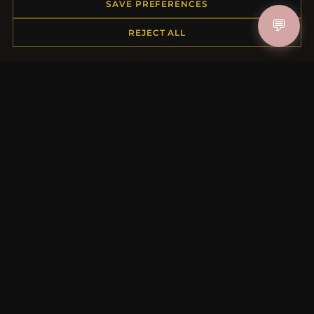
Order Status
SAVE PREFERENCES
Shipping
💬
REJECT ALL
Payment Options
My Account & Rewards
Contact Us
MORE INFORMATION
About Us
Product Questions
Loyalty Program
Site Map
Gift Certificate FAQ
Discount Coupons
Newsletter Unsubscribe
QUICK LINKS
New Products