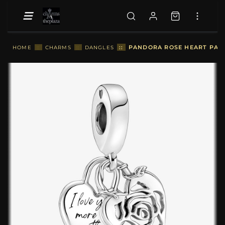
::
PANDORA ROSE HEART PAD
HOME
::
CHARMS
::
DANGLES