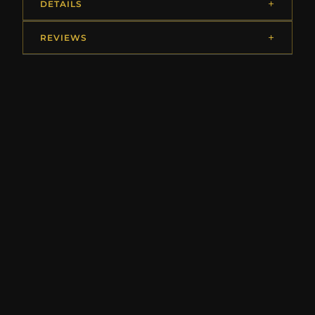
DETAILS
REVIEWS