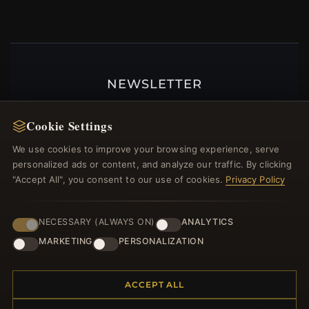
NEWSLETTER
Register for our newsletter now and get a 10%
Cookie Settings
welcome voucher and lots of other benefits!
We use cookies to improve your browsing experience, serve
personalized ads or content, and analyze our traffic. By clicking
"Accept All", you consent to our use of cookies.
Privacy Policy
JOIN
NECESSARY (ALWAYS ON)
ANALYTICS
MARKETING
PERSONALIZATION
HELP CENTER
Placing an Order
ACCEPT ALL
Returns & Exchanges