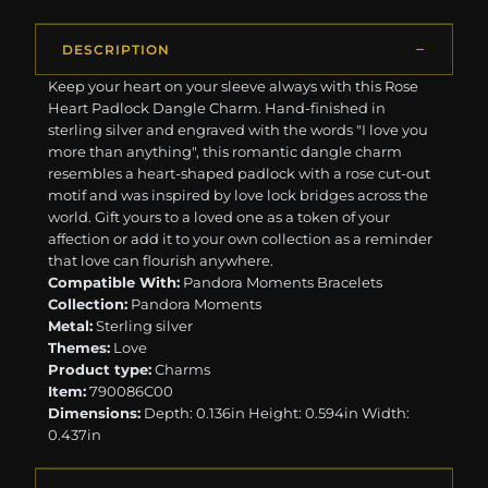
DESCRIPTION
Keep your heart on your sleeve always with this Rose
Heart Padlock Dangle Charm. Hand-finished in
sterling silver and engraved with the words "I love you
more than anything", this romantic dangle charm
resembles a heart-shaped padlock with a rose cut-out
motif and was inspired by love lock bridges across the
world. Gift yours to a loved one as a token of your
affection or add it to your own collection as a reminder
that love can flourish anywhere.
Compatible With:
Pandora Moments Bracelets
Collection:
Pandora Moments
Metal:
Sterling silver
Themes:
Love
Product type:
Charms
Item:
790086C00
Dimensions:
Depth: 0.136in Height: 0.594in Width:
0.437in