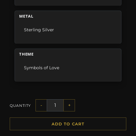
METAL
Sterling Silver
THEME
Symbols of Love
-
+
QUANTITY
ADD TO CART