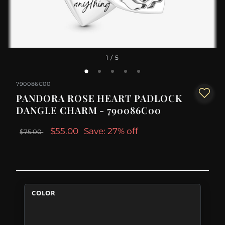
1
/ 5
790086C00
PANDORA ROSE HEART PADLOCK
DANGLE CHARM - 790086C00
$55.00
Save: 27% off
$75.00
COLOR