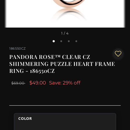
1
/ 4
186550CZ
PANDORA ROSE™ CLEAR CZ
SHIMMERING PUZZLE HEART FRAME
RING - 186550CZ
$49.00
Save: 29% off
$69.00
COLOR