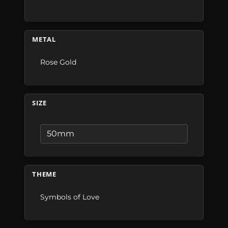
METAL
Rose Gold
SIZE
THEME
Symbols of Love