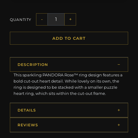
-
+
QUANTITY
ADD TO CART
DESCRIPTION
This sparkling PANDORA Rose™ ring design features a
bold cut-out heart detail. While lovely on its own, the
ring is designed to be stacked with a smaller puzzle
heart ring, which sits within the cut-out frame.
DETAILS
REVIEWS