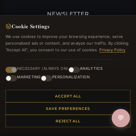
NEWSLETTER
Register for our newsletter now and get a 10%
Cookie Settings
welcome voucher and lots of other benefits!
We use cookies to improve your browsing experience, serve
personalized ads or content, and analyze our traffic. By clicking
"Accept All", you consent to our use of cookies.
Privacy Policy
JOIN
NECESSARY (ALWAYS ON)
ANALYTICS
MARKETING
PERSONALIZATION
HELP CENTER
ACCEPT ALL
Placing an Order
Returns & Exchanges
SAVE PREFERENCES
Order Status
💬
REJECT ALL
Shipping
Payment Options
My Account & Rewards