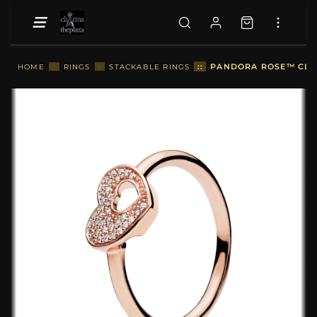
::
PANDORA ROSE™ CLEA
HOME
::
RINGS
::
STACKABLE RINGS