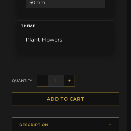
THEME
Plant-Flowers
-
+
QUANTITY
ADD TO CART
DESCRIPTION