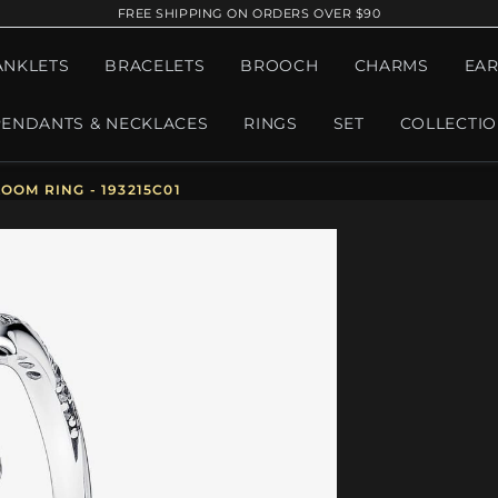
FREE SHIPPING ON ORDERS OVER $90
ANKLETS
BRACELETS
BROOCH
CHARMS
EAR
PENDANTS & NECKLACES
RINGS
SET
COLLECTI
OOM RING - 193215C01