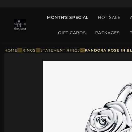
MONTH'S SPECIAL
HOT SALE
GIFT CARDS
PACKAGES
HOME
::
RINGS
::
STATEMENT RINGS
::
PANDORA ROSE IN BL