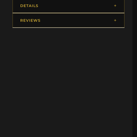
DETAILS
REVIEWS