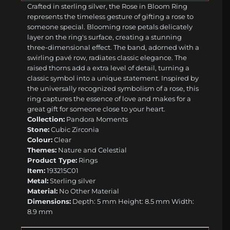
Crafted in sterling silver, the Rose in Bloom Ring
represents the timeless gesture of gifting a rose to
someone special. Blooming rose petals delicately
layer on the ring's surface, creating a stunning
three-dimensional effect. The band, adorned with a
swirling pavé row, radiates classic elegance. The
raised thorns add a extra level of detail, turning a
classic symbol into a unique statement. Inspired by
the universally recognized symbolism of a rose, this
ring captures the essence of love and makes for a
great gift for someone close to your heart.
Collection:
Pandora Moments
Stone:
Cubic Zirconia
Colour:
Clear
Themes:
Nature and Celestial
Product Type:
Rings
Item:
193215C01
Metal:
Sterling silver
Material:
No Other Material
Dimensions:
Depth: 5 mm Height: 8.5 mm Width:
8.9 mm