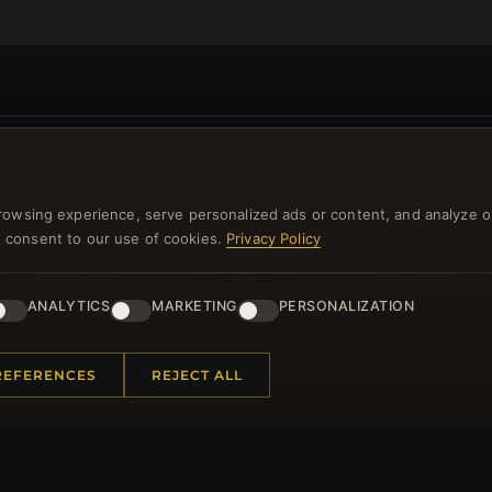
NEWSLETTER
rowsing experience, serve personalized ads or content, and analyze o
ster for our newsletter now and get a 10% welcome vo
you consent to our use of cookies.
Privacy Policy
and lots of other benefits!
ANALYTICS
MARKETING
PERSONALIZATION
JO
REFERENCES
REJECT ALL
 INFORMATION
QUICK LINKS