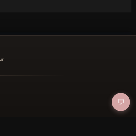
ur
ucher
IN
💬
FOLLOW US