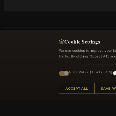
Cookie Settings
We use cookies to improve your b
Regi
traffic. By clicking "Accept All", 
NECESSARY (ALWAYS ON)
ACCEPT ALL
SAVE P
HELP CENTER
MORE