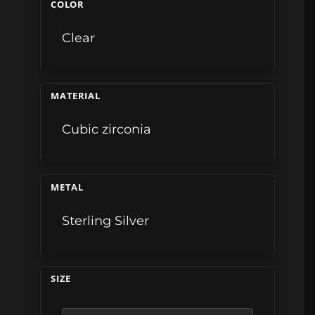
COLOR
Clear
MATERIAL
Cubic zirconia
METAL
Sterling Silver
SIZE