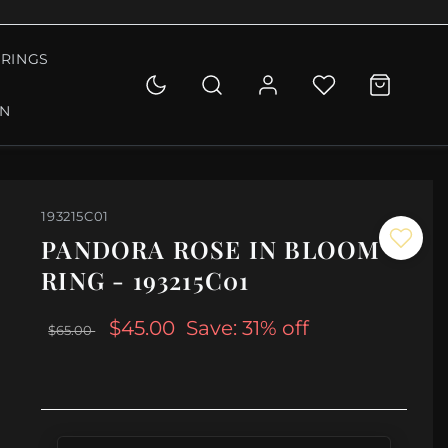
RINGS
ON
193215C01
PANDORA ROSE IN BLOOM
RING - 193215C01
$45.00
Save: 31% off
$65.00