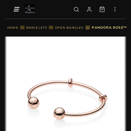
::
PANDORA ROSE™ OP
HOME
::
BRACELETS
::
OPEN BANGLES