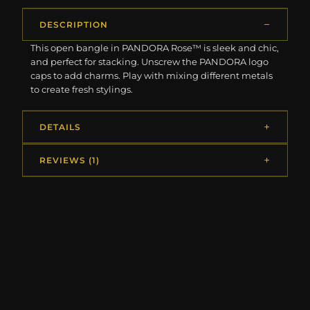
DESCRIPTION
This open bangle in PANDORA Rose™ is sleek and chic,
and perfect for stacking. Unscrew the PANDORA logo
caps to add charms. Play with mixing different metals
to create fresh stylings.
DETAILS
REVIEWS (1)