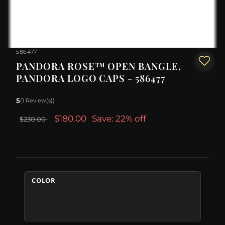
586477
PANDORA ROSE™ OPEN BANGLE,
PANDORA LOGO CAPS - 586477
5
(1 Review(s))
$180.00
Save: 22% off
$230.00
COLOR