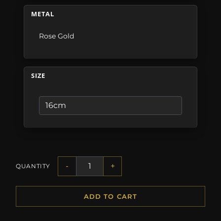
METAL
Rose Gold
SIZE
-
+
QUANTITY
ADD TO CART