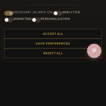
NECESSARY (ALWAYS ON)
ANALYTICS
JOIN
MARKETING
PERSONALIZATION
ACCEPT ALL
HELP CENTER
SAVE PREFERENCES
Placing an Order
💬
Returns & Exchanges
REJECT ALL
Order Status
Shipping
Payment Options
My Account & Rewards
Contact Us
MORE INFORMATION
About Us