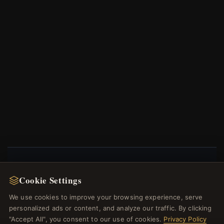
NEWSLETTER
Cookie Settings
Register for our newsletter now and get a 10%
We use cookies to improve your browsing experience, serve
welcome voucher and lots of other benefits!
personalized ads or content, and analyze our traffic. By clicking
"Accept All", you consent to our use of cookies.
Privacy Policy