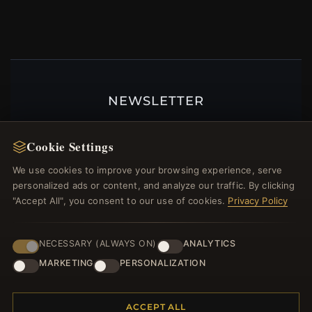
NEWSLETTER
Register for our newsletter now and get a 10%
welcome voucher and lots of other benefits!
Cookie Settings
We use cookies to improve your browsing experience, serve
personalized ads or content, and analyze our traffic. By clicking
"Accept All", you consent to our use of cookies.
Privacy Policy
JOIN
NECESSARY (ALWAYS ON)
ANALYTICS
MARKETING
PERSONALIZATION
HELP CENTER
Placing an Order
ACCEPT ALL