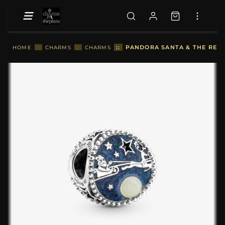
::
PANDORA SANTA & THE REIN
HOME
::
CHARMS
::
CHARMS