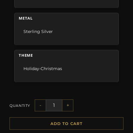
METAL
Sterling Silver
THEME
Holiday-Christmas
-
+
QUANTITY
ADD TO CART