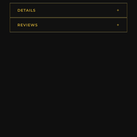
DETAILS
REVIEWS