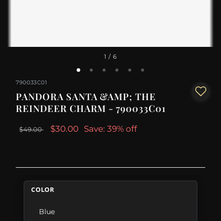
1
/ 6
790033C01
PANDORA SANTA &AMP; THE
REINDEER CHARM - 790033C01
$30.00
Save: 39% off
$49.00
COLOR
Blue