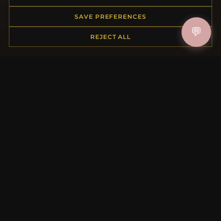
Returns & Exchanges
Order Status
SAVE PREFERENCES
Shipping
💬
Payment Options
REJECT ALL
My Account & Rewards
Contact Us
MORE INFORMATION
About Us
Product Questions
Loyalty Program
Site Map
Gift Certificate FAQ
Discount Coupons
Newsletter Unsubscribe
QUICK LINKS