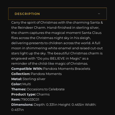
DESCRIPTION
Carry the spirit of Christmas with the charming Santa &
the Reindeer Charm. Hand-finished in sterling silver,
the charm captures the magical moment Santa Claus
flies across the Christmas night sky in his sleigh,
delivering presents to children across the world. A full
moon in shimmering white enamel and raised cut-out
stars light up the sky. The beautiful Christmas charm is
engraved with "Do you BELIEVE in Magic" as a
reminder of the child-like magic of Christmas.
Compatible With:
Pandora Moments Bracelets
Collection:
Pandora Moments
Metal:
Sterling silver
Color:
Multi
Themes:
Occasions to Celebrate
Product type:
Charms
Item:
790033C01
Dimensions:
Depth: 0.331in Height: 0.465in Width:
0.457in