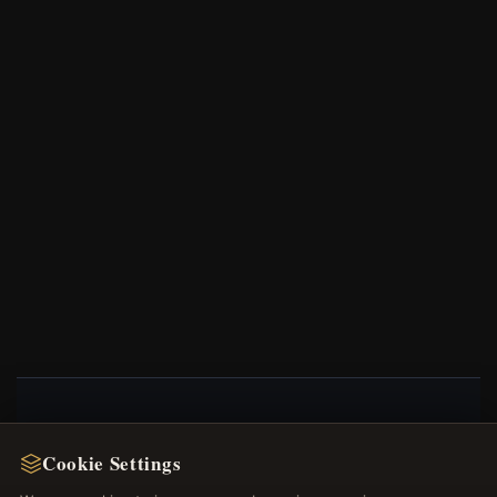
NEWSLETTER
Cookie Settings
Register for our newsletter now and get a 10%