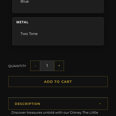
Blue
METAL
Two Tone
-
+
QUANTITY
ADD TO CART
DESCRIPTION
Discover treasures untold with our Disney The Little