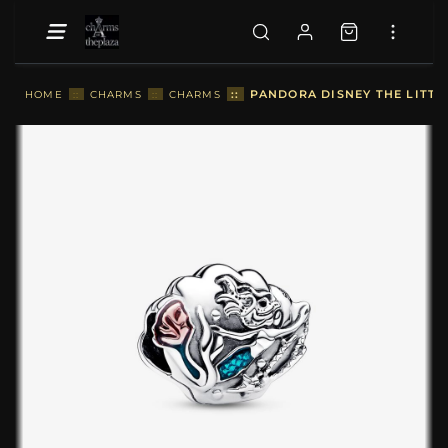
::
PANDORA DISNEY THE LITTL
HOME
::
CHARMS
::
CHARMS