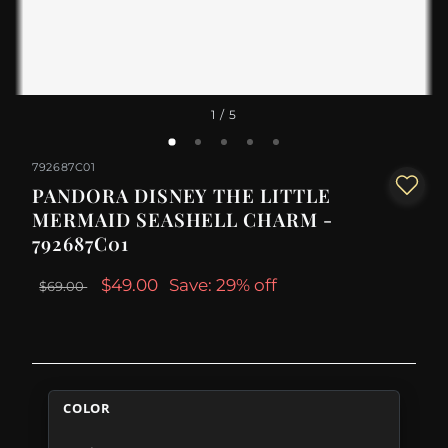
1
/ 5
792687C01
PANDORA DISNEY THE LITTLE
MERMAID SEASHELL CHARM -
792687C01
$49.00
Save: 29% off
$69.00
COLOR