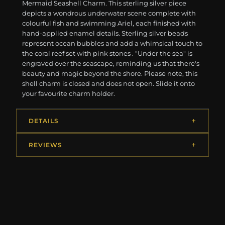
Mermaid Seashell Charm. This sterling silver piece
depicts a wondrous underwater scene complete with
colourful fish and swimming Ariel, each finished with
hand-applied enamel details. Sterling silver beads
represent ocean bubbles and add a whimsical touch to
the coral reef set with pink stones . "Under the sea" is
engraved over the seascape, reminding us that there's
beauty and magic beyond the shore. Please note, this
shell charm is closed and does not open. Slide it onto
your favourite charm holder.
DETAILS
REVIEWS