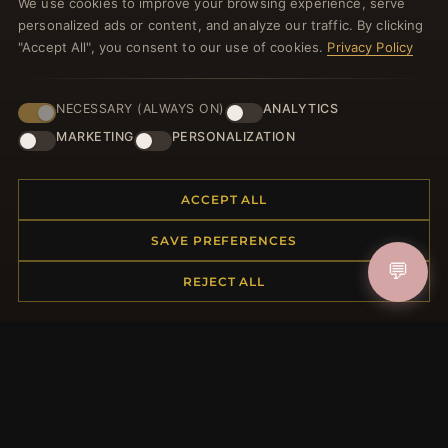
We use cookies to improve your browsing experience, serve
welcome voucher and lots of other benefits!
personalized ads or content, and analyze our traffic. By clicking
"Accept All", you consent to our use of cookies.
Privacy Policy
NECESSARY (ALWAYS ON)
ANALYTICS
JOIN
MARKETING
PERSONALIZATION
HELP CENTER
ACCEPT ALL
Placing an Order
SAVE PREFERENCES
Returns & Exchanges
💬
Order Status
REJECT ALL
Shipping
Payment Options
My Account & Rewards
Contact Us
MORE INFORMATION