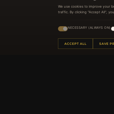
We use cookies to improve your b
traffic. By clicking "Accept All", 
NECESSARY (ALWAYS ON)
Regi
ACCEPT ALL
SAVE P
HELP CENTER
MORE
Placing an Order
About 
Returns & Exchanges
Produc