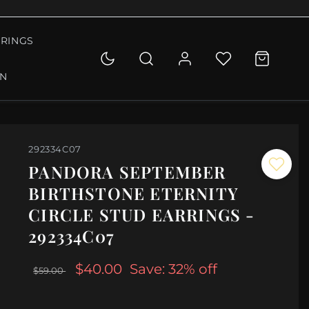
RINGS
ON
292334C07
PANDORA SEPTEMBER
BIRTHSTONE ETERNITY
CIRCLE STUD EARRINGS -
292334C07
$40.00
Save: 32% off
$59.00