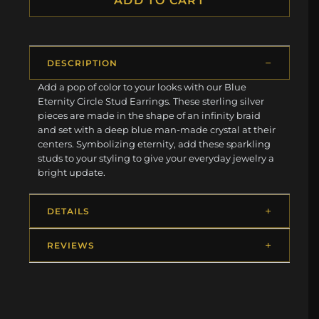
ADD TO CART
DESCRIPTION
Add a pop of color to your looks with our Blue
Eternity Circle Stud Earrings. These sterling silver
pieces are made in the shape of an infinity braid
and set with a deep blue man-made crystal at their
centers. Symbolizing eternity, add these sparkling
studs to your styling to give your everyday jewelry a
bright update.
DETAILS
REVIEWS