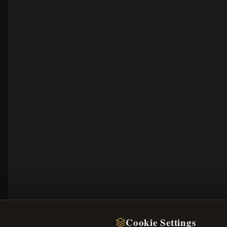
Cookie Settings