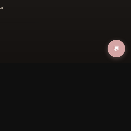
ur
ucher
💬
IN
FOLLOW US
PAYMENT METHODS