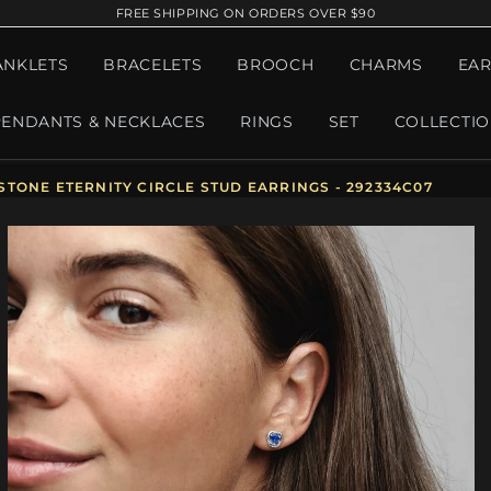
FREE SHIPPING ON ORDERS OVER $90
ANKLETS
BRACELETS
BROOCH
CHARMS
EAR
PENDANTS & NECKLACES
RINGS
SET
COLLECTI
TONE ETERNITY CIRCLE STUD EARRINGS - 292334C07