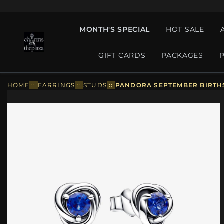
MONTH'S SPECIAL
HOT SALE
GIFT CARDS
PACKAGES
HOME
::
EARRINGS
::
STUDS
::
PANDORA SEPTEMBER BIRTHS