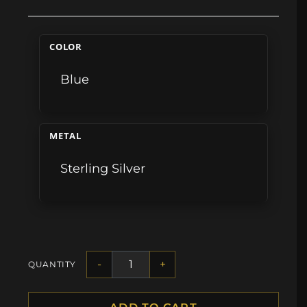
COLOR
Blue
METAL
Sterling Silver
-
+
QUANTITY