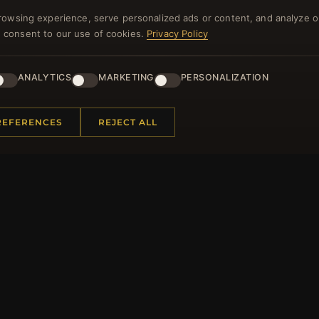
rowsing experience, serve personalized ads or content, and analyze o
you consent to our use of cookies.
Privacy Policy
ANALYTICS
MARKETING
PERSONALIZATION
NEWSLETTER
ster for our newsletter now and get a 10% welcome vo
REFERENCES
REJECT ALL
and lots of other benefits!
JO
 INFORMATION
QUICK LINKS
Us
New Products
t Questions
Specials