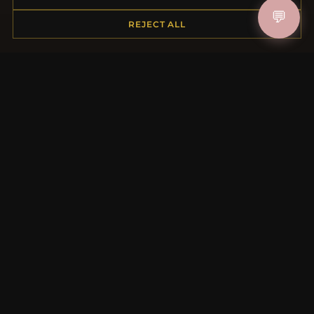
Shipping
💬
REJECT ALL
Payment Options
My Account & Rewards
Contact Us
MORE INFORMATION
About Us
Product Questions
Loyalty Program
Site Map
Gift Certificate FAQ
Discount Coupons
Newsletter Unsubscribe
QUICK LINKS
New Products