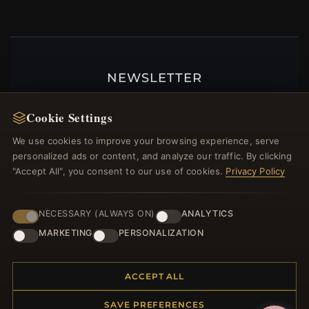
NEWSLETTER
Register for our newsletter now and get a 10%
Cookie Settings
welcome voucher and lots of other benefits!
We use cookies to improve your browsing experience, serve
personalized ads or content, and analyze our traffic. By clicking
"Accept All", you consent to our use of cookies.
Privacy Policy
JOIN
NECESSARY (ALWAYS ON)
ANALYTICS
MARKETING
PERSONALIZATION
HELP CENTER
Placing an Order
ACCEPT ALL
Returns & Exchanges
SAVE PREFERENCES
Order Status