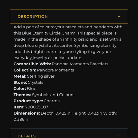
DESCRIPTION
Add a pop of color to your bracelets and pendants with
this Blue Eternity Circle Charm. This special piece is
made in the shape of an infinity braid and is set with a
deep blue crystal at its center. Symbolizing eternity,
add this bright charm to your styling to give your
everyday jewelry a special update.
Compatible With:
Pandora Moments Bracelets
Collection:
Pandora Moments
Metal:
Sterling silver
Stone:
Crystals
Color:
Blue
Themes:
Symbols and Colours
Product type:
Charms
Item:
790065C07
Dimensions:
Depth: 0.429in Height: 0.433in Width:
0.386in
DETAILS