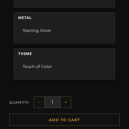
METAL
Sterling Silver
THEME
Touch of Color
-
+
QUANTITY
ADD TO CART