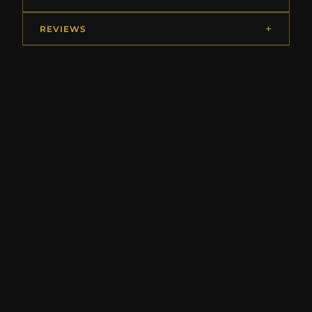
REVIEWS