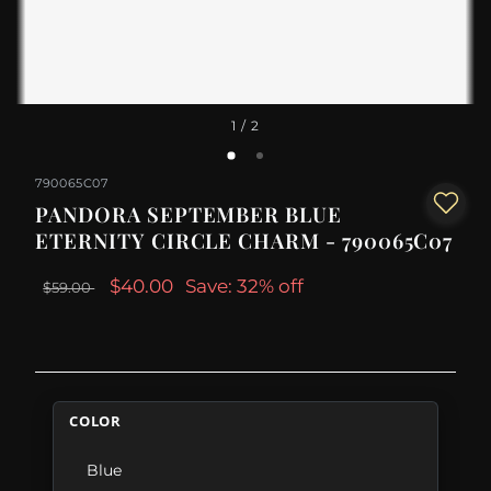
1
/ 2
790065C07
PANDORA SEPTEMBER BLUE
ETERNITY CIRCLE CHARM - 790065C07
$40.00
Save: 32% off
$59.00
COLOR
Blue