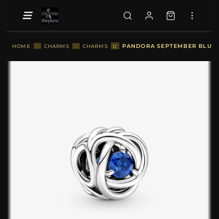
::
PANDORA SEPTEMBER BLUE E
HOME
::
CHARMS
::
CHARMS