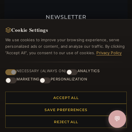
NEWSLETTER
Register for our newsletter now and get a 10%
Cookie Settings
welcome voucher and lots of other benefits!
We use cookies to improve your browsing experience, serve
personalized ads or content, and analyze our traffic. By clicking
"Accept All", you consent to our use of cookies.
Privacy Policy
JOIN
NECESSARY (ALWAYS ON)
ANALYTICS
MARKETING
PERSONALIZATION
HELP CENTER
ACCEPT ALL
Placing an Order
Returns & Exchanges
SAVE PREFERENCES
Order Status
💬
Shipping
REJECT ALL
Payment Options