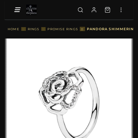
::
PANDORA SHIMMERING D
HOME
::
RINGS
::
PROMISE RINGS