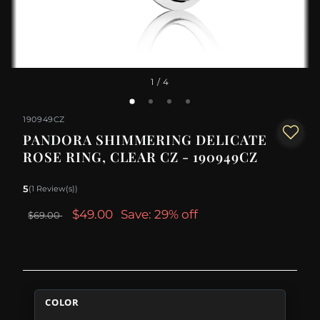
1
/ 4
190949CZ
PANDORA SHIMMERING DELICATE
ROSE RING, CLEAR CZ - 190949CZ
5
(1 Review(s))
$49.00
Save: 29% off
$69.00
COLOR