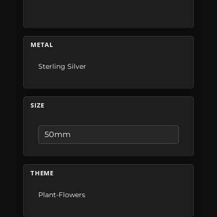
METAL
Sterling Silver
SIZE
THEME
Plant-Flowers