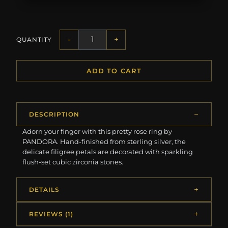
-
+
QUANTITY
ADD TO CART
DESCRIPTION
Adorn your finger with this pretty rose ring by
PANDORA. Hand-finished from sterling silver, the
delicate filigree petals are decorated with sparkling
flush-set cubic zirconia stones.
DETAILS
REVIEWS (1)