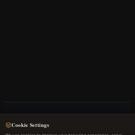
NEWSLETTER
Cookie Settings
Register for our newsletter now and get a 10%