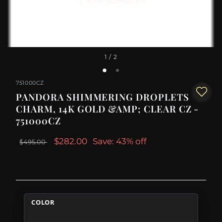
1
/ 2
751000CZ
PANDORA SHIMMERING DROPLETS
CHARM, 14K GOLD &AMP; CLEAR CZ -
751000CZ
$282.00
Save: 43% off
$495.00
COLOR