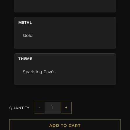
METAL
Gold
THEME
Sparkling Pavés
-
+
QUANTITY
ADD TO CART