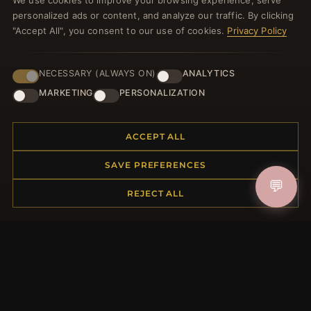
We use cookies to improve your browsing experience, serve
welcome voucher and lots of other benefits!
personalized ads or content, and analyze our traffic. By clicking
"Accept All", you consent to our use of cookies.
Privacy Policy
NECESSARY (ALWAYS ON)
ANALYTICS
JOIN
MARKETING
PERSONALIZATION
HELP CENTER
ACCEPT ALL
Placing an Order
SAVE PREFERENCES
Returns & Exchanges
💬
REJECT ALL
Order Status
Shipping
Payment Options
My Account & Rewards
Contact Us
MORE INFORMATION