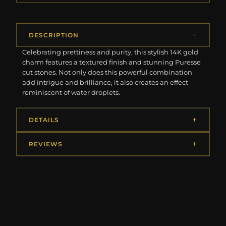
DESCRIPTION
Celebrating prettiness and purity, this stylish 14K gold
charm features a textured finish and stunning Puresse
cut stones. Not only does this powerful combination
add intrigue and brilliance, it also creates an effect
reminiscent of water droplets.
DETAILS
REVIEWS