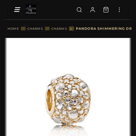
::
PANDORA SHIMMERING DROPL
HOME
::
CHARMS
::
CHARMS