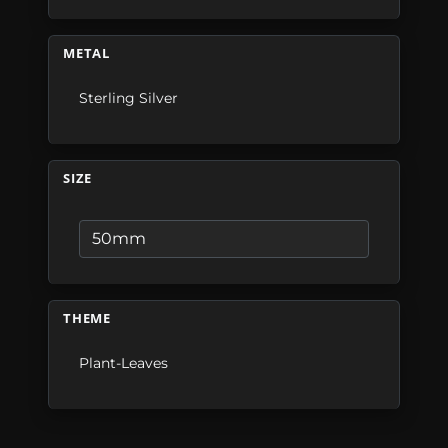
METAL
Sterling Silver
SIZE
THEME
Plant-Leaves