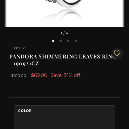
1
/ 4
190921CZ
PANDORA SHIMMERING LEAVES RING
- 190921CZ
$69.00
Save: 31% off
$100.00
COLOR