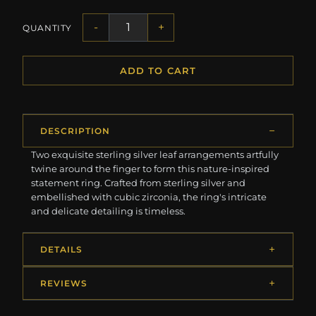
-
+
QUANTITY
ADD TO CART
DESCRIPTION
Two exquisite sterling silver leaf arrangements artfully
twine around the finger to form this nature-inspired
statement ring. Crafted from sterling silver and
embellished with cubic zirconia, the ring's intricate
and delicate detailing is timeless.
DETAILS
REVIEWS