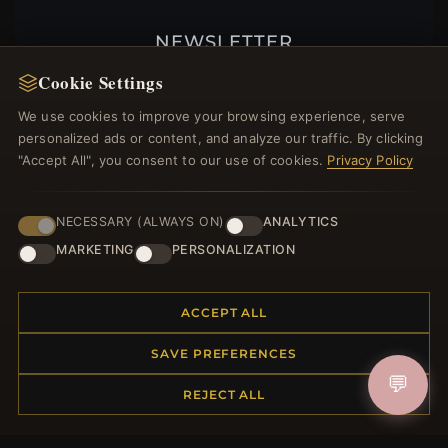
NEWSLETTER
Register for our newsletter now and get a 10%
Cookie Settings
welcome voucher and lots of other benefits!
We use cookies to improve your browsing experience, serve
personalized ads or content, and analyze our traffic. By clicking
"Accept All", you consent to our use of cookies.
Privacy Policy
JOIN
NECESSARY (ALWAYS ON)
ANALYTICS
MARKETING
PERSONALIZATION
HELP CENTER
ACCEPT ALL
Placing an Order
Returns & Exchanges
SAVE PREFERENCES
Order Status
💬
REJECT ALL
Shipping
Payment Options
My Account & Rewards