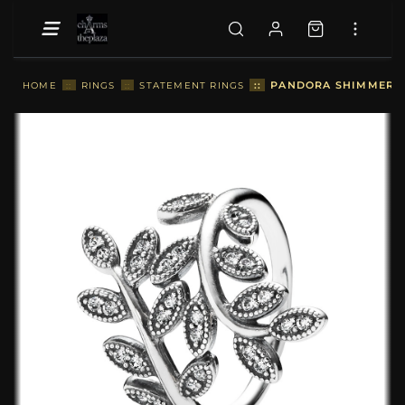
::
PANDORA SHIMMERING
HOME
::
RINGS
::
STATEMENT RINGS