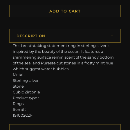
ADD TO CART
DESCRIPTION
This breathtaking statement ring in sterling silver is
inspired by the beauty of the ocean. It features a
shimmering surface reminiscent of the sandy bottom
of the sea, and Puresse cut stones in a frosty mint hue
which suggest water bubbles.
Metal :
Sterling silver
Stone :
Cubic Zirconia
Product type :
Rings
Item# :
191002CZF