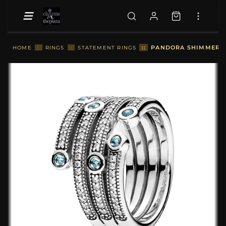
::
PANDORA SHIMMERING
HOME
::
RINGS
::
STATEMENT RINGS