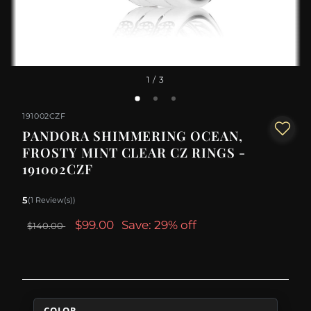
1
/ 3
191002CZF
PANDORA SHIMMERING OCEAN,
FROSTY MINT CLEAR CZ RINGS -
191002CZF
5
(1 Review(s))
$99.00
Save: 29% off
$140.00
COLOR