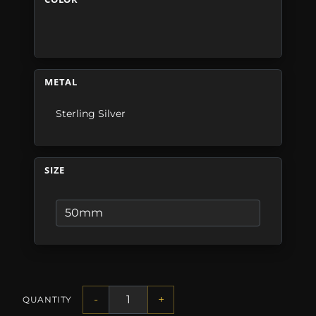
METAL
Sterling Silver
SIZE
-
+
QUANTITY