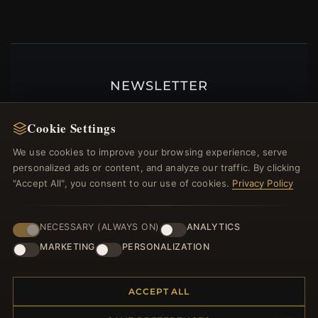
NEWSLETTER
Register for our newsletter now and get a 10%
Cookie Settings
welcome voucher and lots of other benefits!
We use cookies to improve your browsing experience, serve
personalized ads or content, and analyze our traffic. By clicking
"Accept All", you consent to our use of cookies.
Privacy Policy
JOIN
NECESSARY (ALWAYS ON)
ANALYTICS
MARKETING
PERSONALIZATION
HELP CENTER
Placing an Order
ACCEPT ALL
Returns & Exchanges