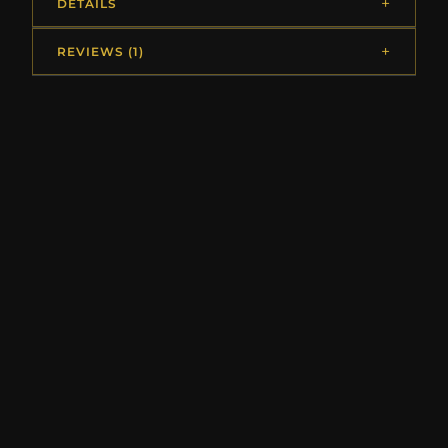
DETAILS
REVIEWS (1)