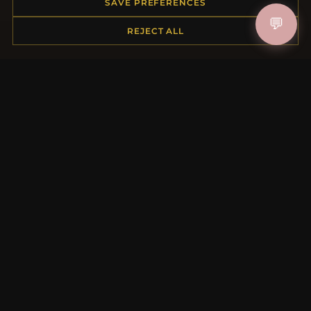
Order Status
SAVE PREFERENCES
Shipping
💬
REJECT ALL
Payment Options
My Account & Rewards
Contact Us
MORE INFORMATION
About Us
Product Questions
Loyalty Program
Site Map
Gift Certificate FAQ
Discount Coupons
Newsletter Unsubscribe
QUICK LINKS
New Products