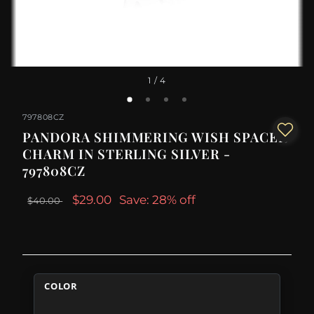
1
/ 4
797808CZ
PANDORA SHIMMERING WISH SPACER
CHARM IN STERLING SILVER -
797808CZ
$29.00
Save: 28% off
$40.00
COLOR