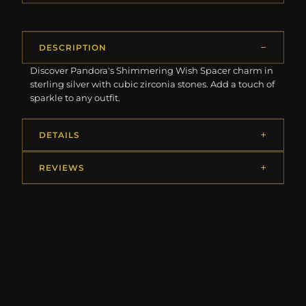
DESCRIPTION
Discover Pandora's Shimmering Wish Spacer charm in
sterling silver with cubic zirconia stones. Add a touch of
sparkle to any outfit.
DETAILS
REVIEWS