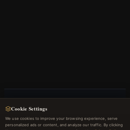
NEWSLETTER
Cookie Settings
Register for our newsletter now and get a 10%
We use cookies to improve your browsing experience, serve
welcome voucher and lots of other benefits!
personalized ads or content, and analyze our traffic. By clicking