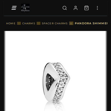
::
PANDORA SHIMMERIN
HOME
::
CHARMS
::
SPACER CHARMS