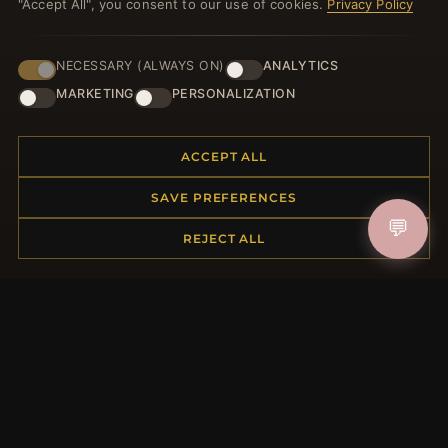
"Accept All", you consent to our use of cookies.
Privacy Policy
NECESSARY (ALWAYS ON)
ANALYTICS
JOIN
MARKETING
PERSONALIZATION
ACCEPT ALL
HELP CENTER
SAVE PREFERENCES
Placing an Order
💬
Returns & Exchanges
REJECT ALL
Order Status
Shipping
Payment Options
My Account & Rewards
Contact Us
MORE INFORMATION
About Us