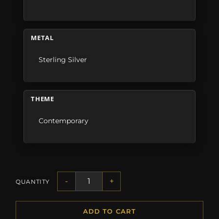
METAL
Sterling Silver
THEME
Contemporary
-
+
QUANTITY
ADD TO CART