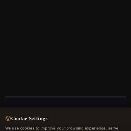
NEWSLETTER
Cookie Settings
Register for our newsletter now and get a 10%
We use cookies to improve your browsing experience, serve
welcome voucher and lots of other benefits!