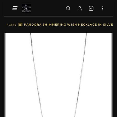
::
PANDORA SHIMMERING WISH NECKLACE IN SILVER -
HOME