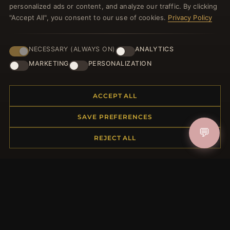
personalized ads or content, and analyze our traffic. By clicking
"Accept All", you consent to our use of cookies.
Privacy Policy
NECESSARY (ALWAYS ON)
ANALYTICS
JOIN
MARKETING
PERSONALIZATION
HELP CENTER
ACCEPT ALL
Placing an Order
SAVE PREFERENCES
Returns & Exchanges
💬
REJECT ALL
Order Status
Shipping
Payment Options
My Account & Rewards
Contact Us
MORE INFORMATION