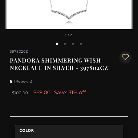
1
/ 4
397802CZ
PANDORA SHIMMERING WISH
NECKLACE IN SILVER - 397802CZ
5
(1 Review(s))
$69.00
Save: 31% off
$100.00
COLOR