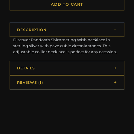
ADD TO CART
DESCRIPTION
Discover Pandora's Shimmering Wish necklace in
sterling silver with pave cubic zirconia stones. This
adjustable collier necklace is perfect for any occasion.
DETAILS
REVIEWS (1)