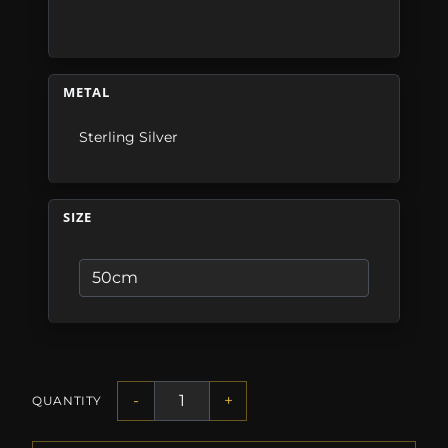
METAL
Sterling Silver
SIZE
-
+
QUANTITY