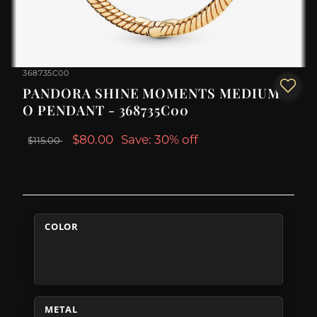
368735C00
PANDORA SHINE MOMENTS MEDIUM
O PENDANT - 368735C00
$80.00
Save: 30% off
$115.00
COLOR
METAL