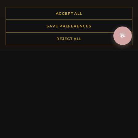
ACCEPT ALL
HELP CENTER
SAVE PREFERENCES
Placing an Order
💬
REJECT ALL
Returns & Exchanges
Order Status
Shipping
Payment Options
My Account & Rewards
Contact Us
MORE INFORMATION
About Us
Product Questions
Loyalty Program
Site Map
Gift Certificate FAQ