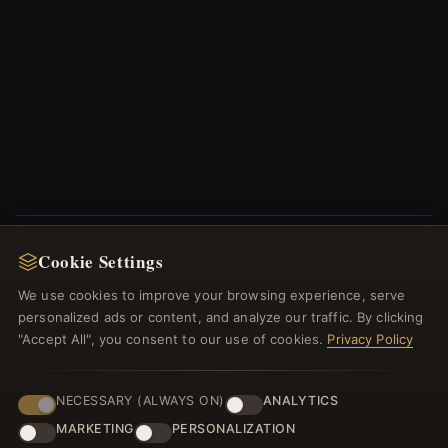
Cookie Settings
NEWSLETTER
We use cookies to improve your browsing experience, serve
Register for our newsletter now and get a 10%
personalized ads or content, and analyze our traffic. By clicking
welcome voucher and lots of other benefits!
"Accept All", you consent to our use of cookies.
Privacy Policy
NECESSARY (ALWAYS ON)
ANALYTICS
MARKETING
PERSONALIZATION
JOIN