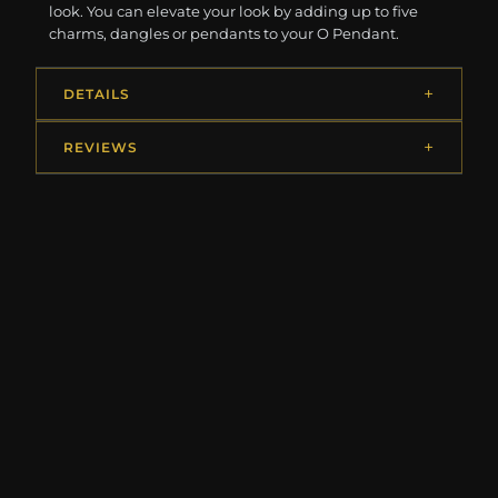
look. You can elevate your look by adding up to five
charms, dangles or pendants to your O Pendant.
DETAILS
REVIEWS