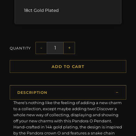
18ct Gold Plated
-
+
QUANTITY
ADD TO CART
DESCRIPTION
There’s nothing like the feeling of adding a new charm
to a collection, except maybe adding two! Discover a
whole new way of collecting, displaying and showing
off your new charms with this Pandora O Pendant.
Hand-crafted in 14k gold plating, the design is inspired
by the Pandora crown O and features a snake chain