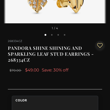
1
/ 4
268334CZ
PANDORA SHINE SHINING AND
SPARKLING LEAF STUD EARRINGS -
268334CZ
$49.00
Save: 30% off
$70.00
COLOR