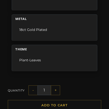
METAL
18ct Gold Plated
THEME
Plant-Leaves
-
+
QUANTITY
ADD TO CART