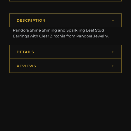
DESCRIPTION
Pandora Shine Shining and Sparkling Leaf Stud
Earrings with Clear Zirconia from Pandora Jewelry.
DETAILS
REVIEWS