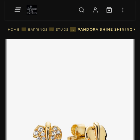
::
PANDORA SHINE SHINING AN
HOME
::
EARRINGS
::
STUDS