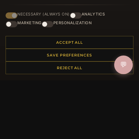
NECESSARY (ALWAYS ON)
ANALYTICS
JOIN
MARKETING
PERSONALIZATION
ACCEPT ALL
HELP CENTER
SAVE PREFERENCES
Placing an Order
💬
Returns & Exchanges
REJECT ALL
Order Status
Shipping
Payment Options
My Account & Rewards
Contact Us
MORE INFORMATION
About Us
Product Questions