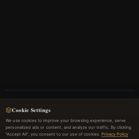
NEWSLETTER
Cookie Settings
Register for our newsletter now and get a 10%
We use cookies to improve your browsing experience, serve
welcome voucher and lots of other benefits!
personalized ads or content, and analyze our traffic. By clicking
"Accept All", you consent to our use of cookies.
Privacy Policy